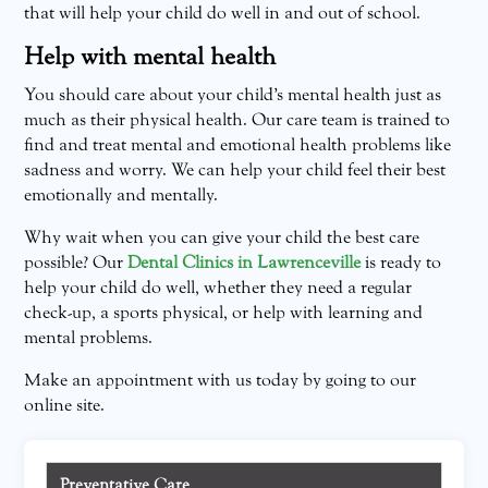
that will help your child do well in and out of school.
Help with mental health
You should care about your child’s mental health just as
much as their physical health. Our care team is trained to
find and treat mental and emotional health problems like
sadness and worry. We can help your child feel their best
emotionally and mentally.
Why wait when you can give your child the best care
possible? Our
Dental Clinics in Lawrenceville
is ready to
help your child do well, whether they need a regular
check-up, a sports physical, or help with learning and
mental problems.
Make an appointment with us today by going to our
online site.
Preventative Care