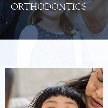
ORTHODONTICS