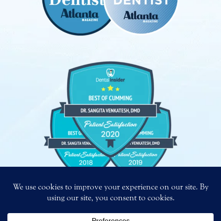
Copyright
©
2026 – Bright Smiles. All Rights Reserved.