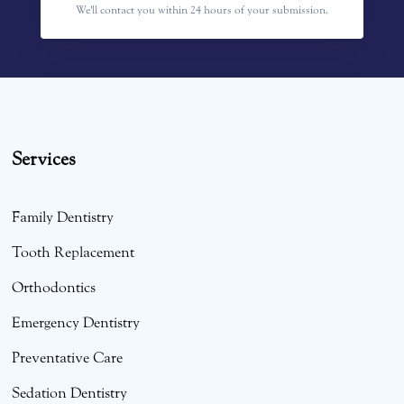
We'll contact you within 24 hours of your submission.
Services
Family Dentistry
Tooth Replacement
Orthodontics
Emergency Dentistry
Preventative Care
Sedation Dentistry