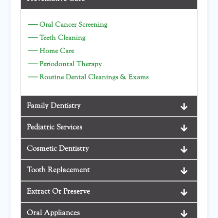
—
Oral Cancer Screening
—
Teeth Cleaning
—
Home Care
—
Periodontal Therapy
—
Routine Dental Cleanings & Exams
Family Dentistry
Pediatric Services
Cosmetic Dentistry
Tooth Replacement
Extract Or Preserve
Oral Appliances