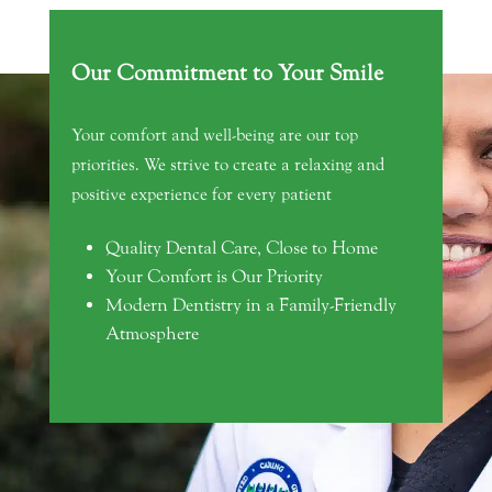
Our Commitment to Your Smile
Your comfort and well-being are our top
priorities. We strive to create a relaxing and
positive experience for every patient
Quality Dental Care, Close to Home
Your Comfort is Our Priority
Modern Dentistry in a Family-Friendly
Atmosphere