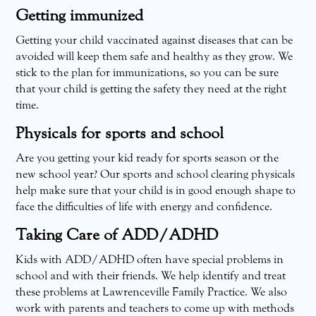
Getting immunized
Getting your child vaccinated against diseases that can be
avoided will keep them safe and healthy as they grow. We
stick to the plan for immunizations, so you can be sure
that your child is getting the safety they need at the right
time.
Physicals for sports and school
Are you getting your kid ready for sports season or the
new school year? Our sports and school clearing physicals
help make sure that your child is in good enough shape to
face the difficulties of life with energy and confidence.
Taking Care of ADD/ADHD
Kids with ADD/ADHD often have special problems in
school and with their friends. We help identify and treat
these problems at Lawrenceville Family Practice. We also
work with parents and teachers to come up with methods