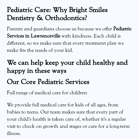
Pediatric Care: Why Bright Smiles
Dentistry & Orthodontics?
Parents and guardians choose us because we offer
Pediatric
Services in Lawrenceville
with kindness. Each child is
different, so we make sure that every treatment plan we
make fits the needs of your kid.
We can help keep your child healthy and
happy in these ways
Our Core Pediatric Services
Full range of medical care for children
We provide full medical care for kids of all ages, from
babies to teens. Our team makes sure that every part of
your child’s health is taken care of, whether it’s a regular
visit to check on growth and stages or care for a long-term
illness.