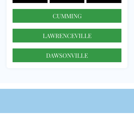
CUMMING
LAWRENCEVILLE
DAWSONVILLE