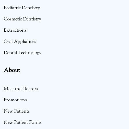
Pediatric Dentistry
Cosmetic Dentistry
Extractions
Oral Appliances
Dental Technology
About
Meet the Doctors
Promotions
New Patients
New Patient Forms