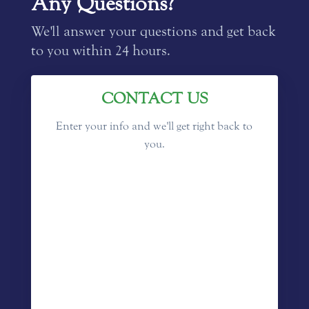
Any Questions?
We'll answer your questions and get back
to you within 24 hours.
CONTACT US
Enter your info and we'll get right back to
you.