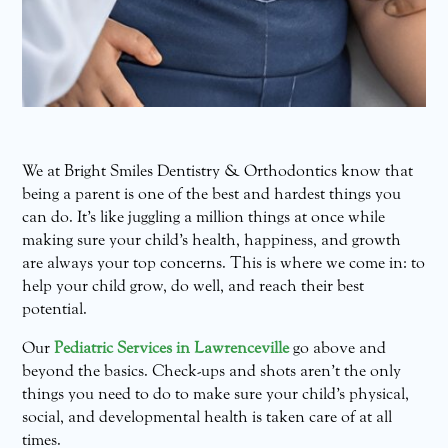
We at Bright Smiles Dentistry & Orthodontics know that
being a parent is one of the best and hardest things you
can do. It’s like juggling a million things at once while
making sure your child’s health, happiness, and growth
are always your top concerns. This is where we come in: to
help your child grow, do well, and reach their best
potential.
Our
Pediatric Services in Lawrenceville
go above and
beyond the basics. Check-ups and shots aren’t the only
things you need to do to make sure your child’s physical,
social, and developmental health is taken care of at all
times.