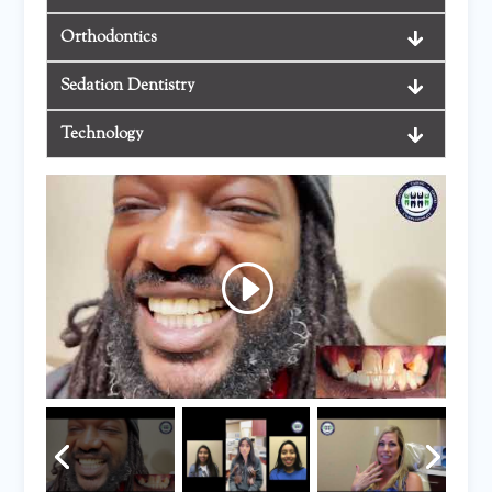
Orthodontics
Sedation Dentistry
Technology