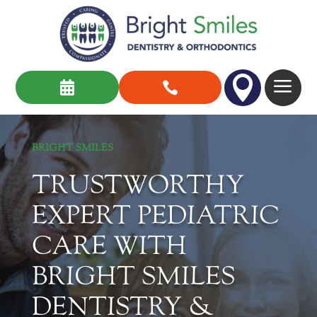

a


BRIGHT SMILES
TRUSTWORTHY
EXPERT PEDIATRIC
CARE WITH
BRIGHT SMILES
DENTISTRY &