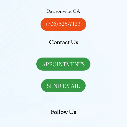
Dawsonville, GA
(706) 525-7123
Contact Us
APPOINTMENTS
SEND EMAIL
Follow Us