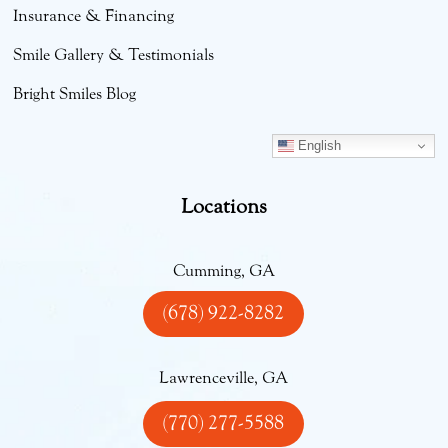
Insurance & Financing
Smile Gallery & Testimonials
Bright Smiles Blog
English
Locations
Cumming, GA
(678) 922-8282
Lawrenceville, GA
(770) 277-5588