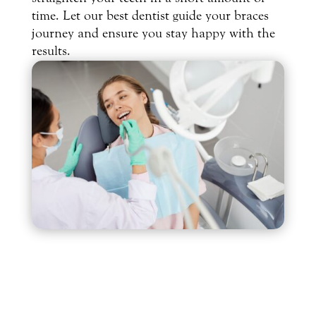
time. Let our best dentist guide your braces
journey and ensure you stay happy with the
results.