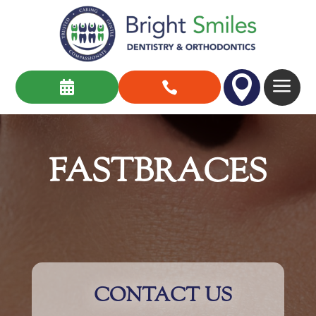

a


FASTBRACES
CONTACT US