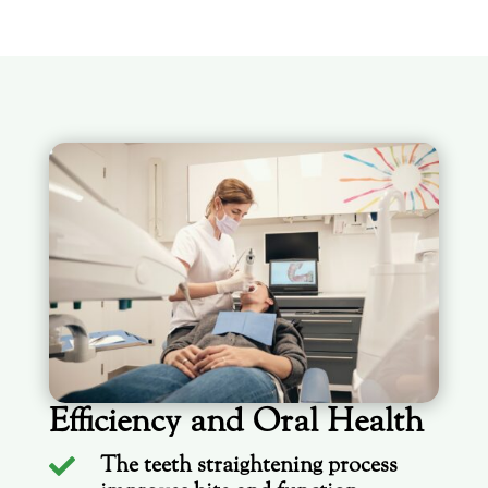
Efficiency and Oral Health
The teeth straightening process
