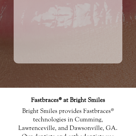
Fastbraces® at Bright Smiles
Bright Smiles provides Fastbraces®
technologies in Cumming,
Lawrenceville, and Dawsonville, GA.