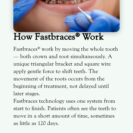
How Fastbraces® Work
Fastbraces® work by moving the whole tooth
— both crown and root simultaneously. A
unique triangular bracket and square wire
apply gentle force to shift teeth. The
movement of the roots occurs from the
beginning of treatment, not delayed until
later stages.
Fastbraces technology uses one system from
start to finish. Patients often see the teeth to
move in a short amount of time, sometimes
as little as 120 days.