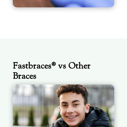
Fastbraces® vs Other
Braces