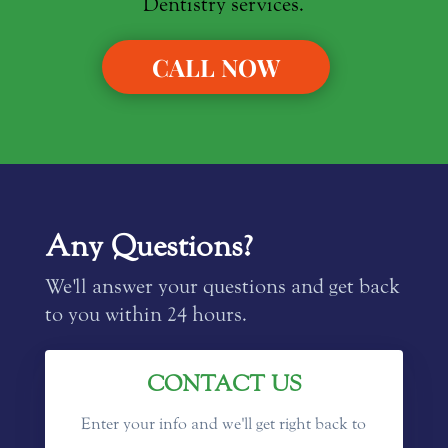
Dentistry services.
CALL NOW
Any Questions?
We'll answer your questions and get back
to you within 24 hours.
CONTACT US
Enter your info and we'll get right back to