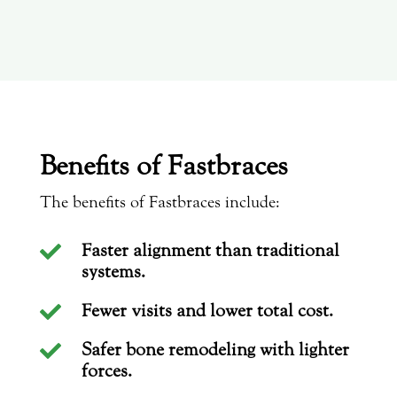
Benefits of Fastbraces
The benefits of Fastbraces include:
Faster alignment than traditional

systems.
Fewer visits and lower total cost.

Safer bone remodeling with lighter

forces.