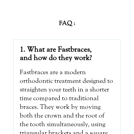
FAQ :
1. What are Fastbraces,
and how do they work?
Fastbraces are a modern
orthodontic treatment designed to
straighten your teeth in a shorter
time compared to traditional
braces. They work by moving
both the crown and the root of
the tooth simultaneously, using
triangular brackets and a square