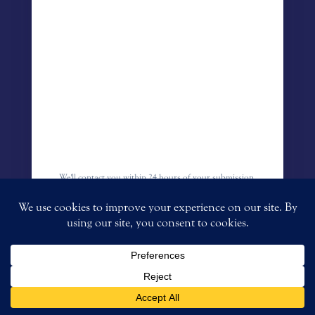
We'll contact you within 24 hours of your submission.