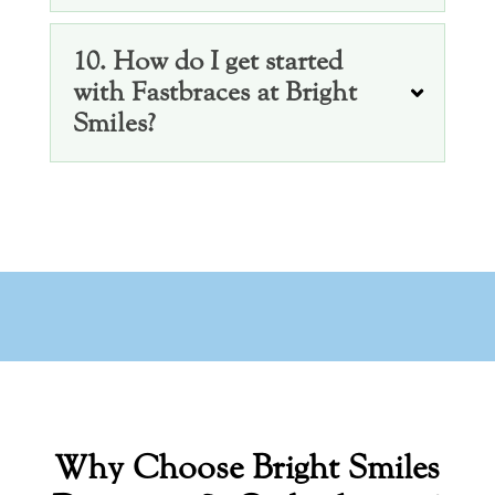
10. How do I get started
with Fastbraces at Bright
Smiles?
Why Choose Bright Smiles