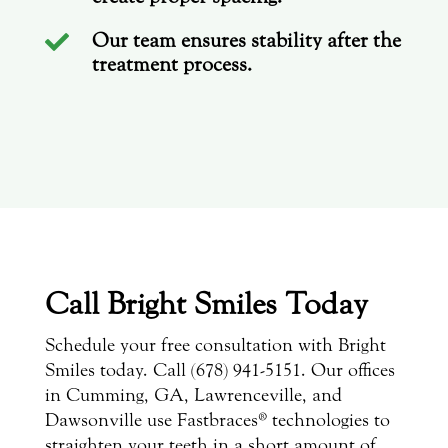
Our team ensures stability after the

treatment process.
Call Bright Smiles Today
Schedule your free consultation with Bright
Smiles today. Call (678) 941-5151. Our offices
in Cumming, GA, Lawrenceville, and
Dawsonville use Fastbraces® technologies to
straighten your teeth in a short amount of