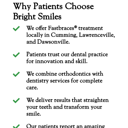
Why Patients Choose
Bright Smiles
We offer Fastbraces® treatment

locally in Cumming, Lawrenceville,
and Dawsonville.
Patients trust our dental practice

for innovation and skill.
We combine orthodontics with

dentistry services for complete
care.
We deliver results that straighten

your teeth and transform your
smile.
Our patients report an amazing
