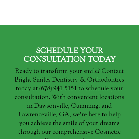
SCHEDULE YOUR
CONSULTATION TODAY
Ready to transform your smile? Contact
Bright Smiles Dentistry & Orthodontics
today at (678) 941-5151 to schedule your
consultation. With convenient locations
in Dawsonville, Cumming, and
Lawrenceville, GA, we’re here to help
you achieve the smile of your dreams
through our comprehensive Cosmetic