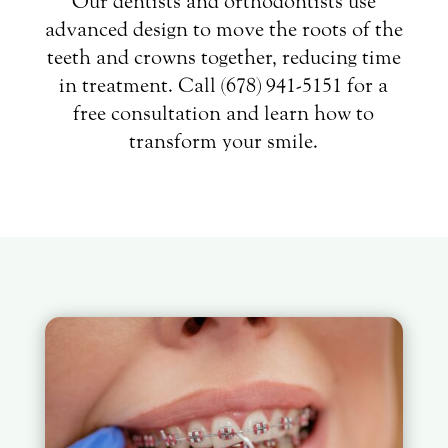
Our dentists and orthodontists use
advanced design to move the roots of the
teeth and crowns together, reducing time
in treatment. Call (678) 941-5151 for a
free consultation and learn how to
transform your smile.