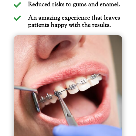
Reduced risks to gums and enamel.

An amazing experience that leaves

patients happy with the results.