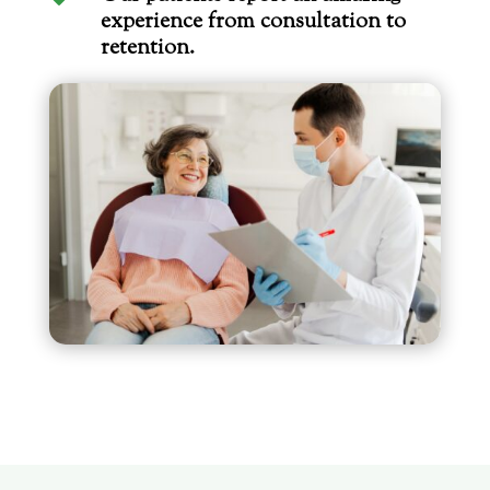
experience from consultation to
retention.