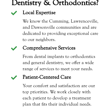
Dentistry & Orthodontics?
Local Expertise

We know the Cumming, Lawrenceville,
and Dawsonville communities and are
dedicated to providing exceptional care
to our neighbors.
Comprehensive Services

From dental implants to orthodontics
and general dentistry, we offer a wide
range of services to meet your needs.
Patient-Centered Care

Your comfort and satisfaction are our
top priorities. We work closely with
each patient to develop a treatment
plan that fits their individual needs.