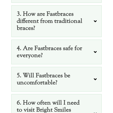
3. How are Fastbraces
different from traditional
braces?
4. Are Fastbraces safe for
everyone?
5. Will Fastbraces be
uncomfortable?
6. How often will I need
to visit Bright Smiles