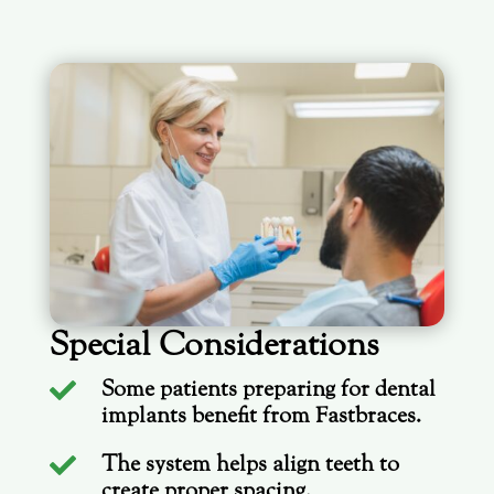
Special Considerations
Some patients preparing for dental

implants benefit from Fastbraces.
The system helps align teeth to

create proper spacing.