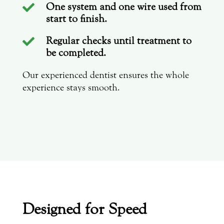
One system and one wire used from

start to finish.
Regular checks until treatment to

be completed.
Our experienced dentist ensures the whole
experience stays smooth.
Designed for Speed