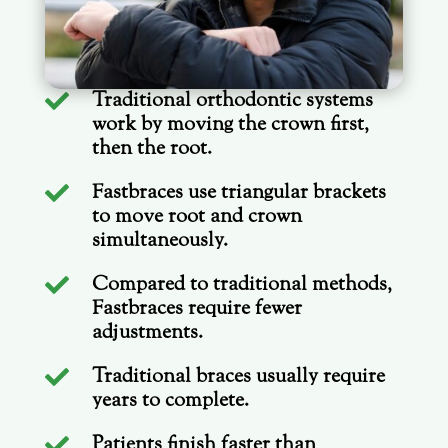
Traditional orthodontic systems

work by moving the crown first,
then the root.
Fastbraces use triangular brackets

to move root and crown
simultaneously.
Compared to traditional methods,

Fastbraces require fewer
adjustments.
Traditional braces usually require

years to complete.
Patients finish faster than
