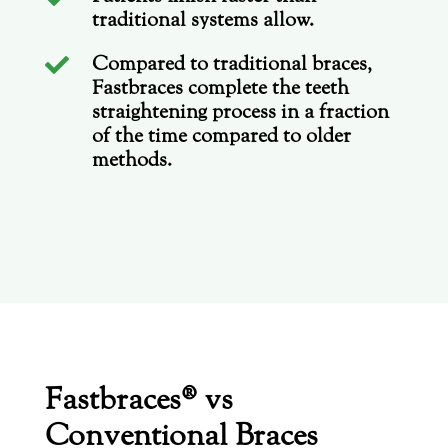
traditional systems allow.
Compared to traditional braces,

Fastbraces complete the teeth
straightening process in a fraction
of the time compared to older
methods.
Fastbraces® vs
Conventional Braces