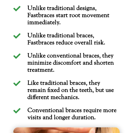
Unlike traditional designs,

Fastbraces start root movement
immediately.
Unlike traditional braces,

Fastbraces reduce overall risk.
Unlike conventional braces, they

minimize discomfort and shorten
treatment.
Like traditional braces, they

remain fixed on the teeth, but use
different mechanics.
Conventional braces require more

visits and longer duration.