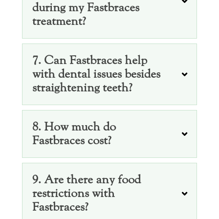
during my Fastbraces
treatment?
7. Can Fastbraces help
with dental issues besides
straightening teeth?
8. How much do
Fastbraces cost?
9. Are there any food
restrictions with
Fastbraces?