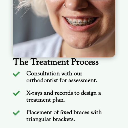
The Treatment Process
Consultation with our

orthodontist for assessment.
X-rays and records to design a

treatment plan.
Placement of fixed braces with

triangular brackets.