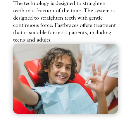
The technology is designed to straighten
teeth in a fraction of the time. The system is
designed to straighten teeth with gentle
continuous force. Fastbraces offers treatment
that is suitable for most patients, including
teens and adults.