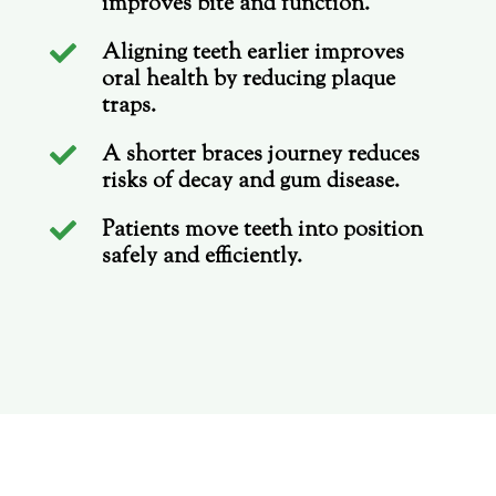
improves bite and function.
Aligning teeth earlier improves

oral health by reducing plaque
traps.
A shorter braces journey reduces

risks of decay and gum disease.
Patients move teeth into position

safely and efficiently.