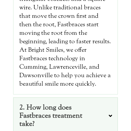
wire. Unlike traditional braces
that move the crown first and
then the root, Fastbraces start
moving the root from the
beginning, leading to faster results.
At Bright Smiles, we offer
Fastbraces technology in
Cumming, Lawrenceville, and
Dawsonville to help you achieve a
beautiful smile more quickly.
2. How long does
Fastbraces treatment
take?