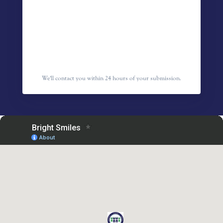
We'll contact you within 24 hours of your submission.