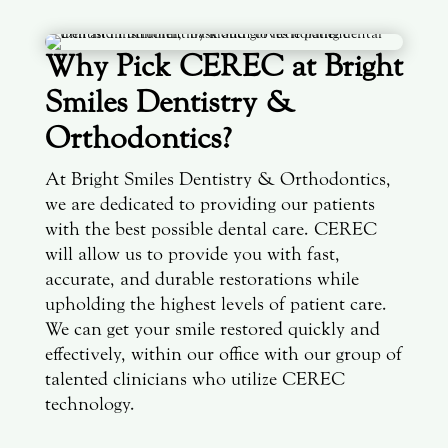
Why Pick CEREC at Bright
Smiles Dentistry &
Orthodontics?
At Bright Smiles Dentistry & Orthodontics,
we are dedicated to providing our patients
with the best possible dental care. CEREC
will allow us to provide you with fast,
accurate, and durable restorations while
upholding the highest levels of patient care.
We can get your smile restored quickly and
effectively, within our office with our group of
talented clinicians who utilize CEREC
technology.