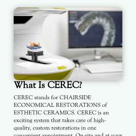
What Is CEREC?
CEREC stands for CHAIRSIDE
ECONOMICAL RESTORATIONS of
ESTHETIC CERAMICS. CEREC is an
exciting system that takes care of high-
quality, custom restorations in one
convenient appointment. On-site and at your