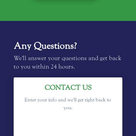
Any Questions?
We'll answer your questions and get back
to you within 24 hours.
CONTACT US
Enter your info and we'll get right back to
you.