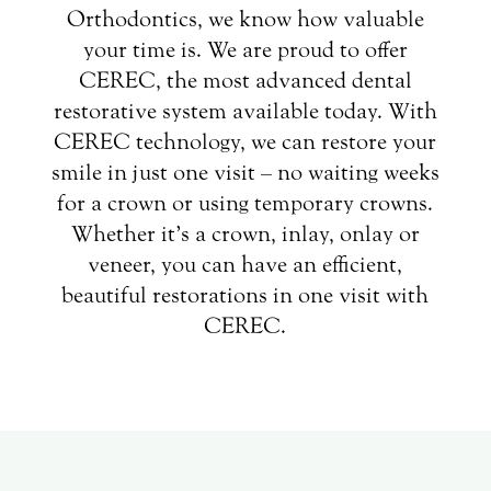
Orthodontics, we know how valuable
your time is. We are proud to offer
CEREC, the most advanced dental
restorative system available today. With
CEREC technology, we can restore your
smile in just one visit – no waiting weeks
for a crown or using temporary crowns.
Whether it’s a crown, inlay, onlay or
veneer, you can have an efficient,
beautiful restorations in one visit with
CEREC.