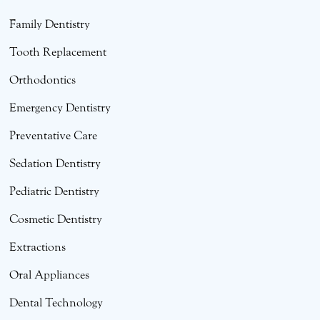
Family Dentistry
Tooth Replacement
Orthodontics
Emergency Dentistry
Preventative Care
Sedation Dentistry
Pediatric Dentistry
Cosmetic Dentistry
Extractions
Oral Appliances
Dental Technology