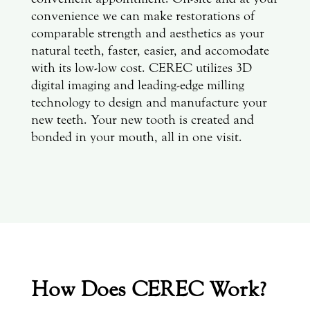
convenience we can make restorations of
comparable strength and aesthetics as your
natural teeth, faster, easier, and accomodate
with its low-low cost. CEREC utilizes 3D
digital imaging and leading-edge milling
technology to design and manufacture your
new teeth. Your new tooth is created and
bonded in your mouth, all in one visit.
How Does CEREC Work?