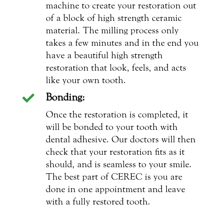
machine to create your restoration out
of a block of high strength ceramic
material. The milling process only
takes a few minutes and in the end you
have a beautiful high strength
restoration that look, feels, and acts
like your own tooth.
Bonding:

Once the restoration is completed, it
will be bonded to your tooth with
dental adhesive. Our doctors will then
check that your restoration fits as it
should, and is seamless to your smile.
The best part of CEREC is you are
done in one appointment and leave
with a fully restored tooth.