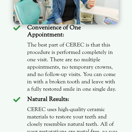
Convenience of One

Appointment:
The best part of CEREC is that this
procedure is performed completely in
one visit. There are no multiple
appointments, no temporary crowns,
and no follow-up visits. You can come
in with a broken tooth and leave with
a fully restored smile in one single day.
Natural Results:

CEREC uses high-quality ceramic
materials to restore your teeth and
closely resembles natural teeth. All of
your restorations are metal-free, so you