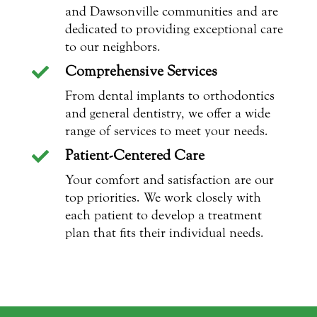
and Dawsonville communities and are
dedicated to providing exceptional care
to our neighbors.
Comprehensive Services

From dental implants to orthodontics
and general dentistry, we offer a wide
range of services to meet your needs.
Patient-Centered Care

Your comfort and satisfaction are our
top priorities. We work closely with
each patient to develop a treatment
plan that fits their individual needs.