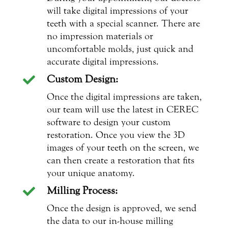
will take digital impressions of your
teeth with a special scanner. There are
no impression materials or
uncomfortable molds, just quick and
accurate digital impressions.
Custom Design:

Once the digital impressions are taken,
our team will use the latest in CEREC
software to design your custom
restoration. Once you view the 3D
images of your teeth on the screen, we
can then create a restoration that fits
your unique anatomy.
Milling Process:

Once the design is approved, we send
the data to our in-house milling