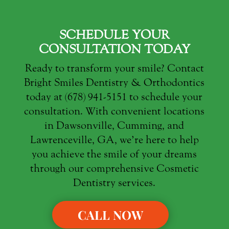
SCHEDULE YOUR
CONSULTATION TODAY
Ready to transform your smile? Contact
Bright Smiles Dentistry & Orthodontics
today at (678) 941-5151 to schedule your
consultation. With convenient locations
in Dawsonville, Cumming, and
Lawrenceville, GA, we’re here to help
you achieve the smile of your dreams
through our comprehensive Cosmetic
Dentistry services.
CALL NOW