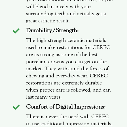
will blend in nicely with your
surrounding teeth and actually get a
great esthetic result.
Durability/Strength:

The high strength ceramic materials
used to make restorations for CEREC
are as strong as some of the best
porcelain crowns you can get on the
market. They withstand the forces of
chewing and everyday wear. CEREC
restorations are extremely durable
when proper care is followed, and can
last many years.
Comfort of Digital Impressions:

There is never the need with CEREC
to use traditional impression materials,