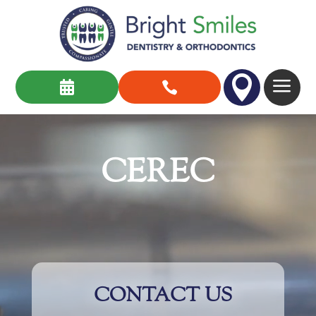

a


Video
Player
CEREC
CONTACT US