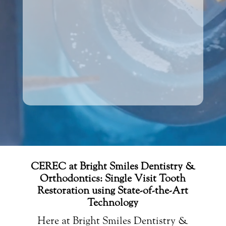
CEREC at Bright Smiles Dentistry &
Orthodontics: Single Visit Tooth
Restoration using State-of-the-Art
Technology
Here at Bright Smiles Dentistry &