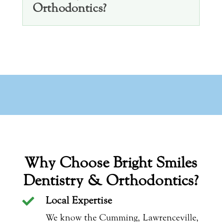
Orthodontics?
Why Choose Bright Smiles
Dentistry & Orthodontics?
Local Expertise

We know the Cumming, Lawrenceville,