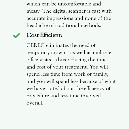
which can be uncomfortable and
messy. The digital scanner is fast with
accurate impressions and none of the
headache of traditional methods.
Cost Efficient:

CEREC eliminates the need of
temporary crowns, as well as multiple
office visits…thus reducing the time
and cost of your treatment. You will
spend less time from work or family,
and you will spend less because of what
we have stated about the efficiency of
procedure and less time involved
overall.