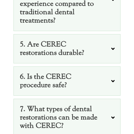
experience compared to
traditional dental
treatments?
5. Are CEREC
restorations durable?
6. Is the CEREC
procedure safe?
7. What types of dental
restorations can be made
with CEREC?