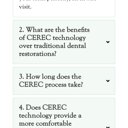
visit.
2. What are the benefits
of CEREC technology
over traditional dental
restorations?
3. How long does the
CEREC process take?
4. Does CEREC
technology provide a
more comfortable