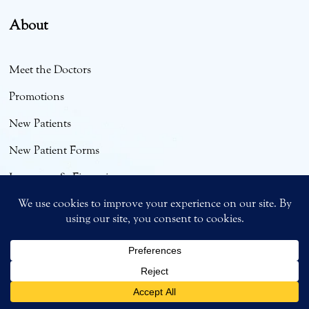
About
Meet the Doctors
Promotions
New Patients
New Patient Forms
Insurance & Financing
Smile Gallery & Testimonials
Bright Smiles Blog
English