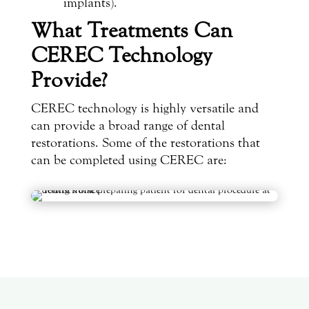
implants).
What Treatments Can
CEREC Technology
Provide?
CEREC technology is highly versatile and
can provide a broad range of dental
restorations. Some of the restorations that
can be completed using CEREC are: