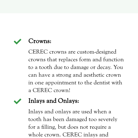
Crowns:

CEREC crowns are custom-designed
crowns that replaces form and function
to a tooth due to damage or decay. You
can have a strong and aesthetic crown
in one appointment to the dentist with
a CEREC crown!
Inlays and Onlays:

Inlays and onlays are used when a
tooth has been damaged too severely
for a filling, but does not require a
whole crown. CEREC inlays and