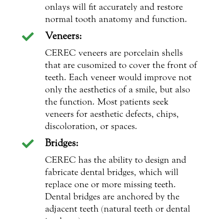
onlays will fit accurately and restore
normal tooth anatomy and function.
Veneers:

CEREC veneers are porcelain shells
that are cusomized to cover the front of
teeth. Each veneer would improve not
only the aesthetics of a smile, but also
the function. Most patients seek
veneers for aesthetic defects, chips,
discoloration, or spaces.
Bridges:

CEREC has the ability to design and
fabricate dental bridges, which will
replace one or more missing teeth.
Dental bridges are anchored by the
adjacent teeth (natural teeth or dental