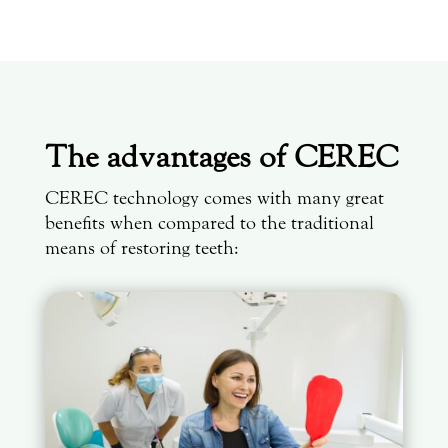
The advantages of CEREC
CEREC technology comes with many great
benefits when compared to the traditional
means of restoring teeth: