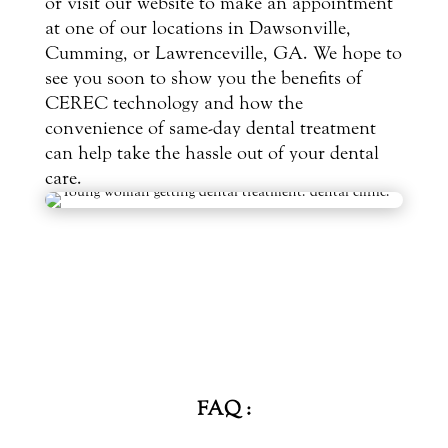
or visit our website to make an appointment
at one of our locations in Dawsonville,
Cumming, or Lawrenceville, GA. We hope to
see you soon to show you the benefits of
CEREC technology and how the
convenience of same-day dental treatment
can help take the hassle out of your dental
care.
FAQ :