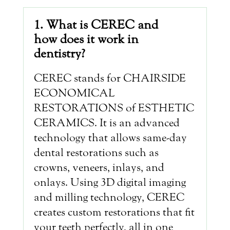
1. What is CEREC and
how does it work in
dentistry?
CEREC stands for CHAIRSIDE
ECONOMICAL
RESTORATIONS of ESTHETIC
CERAMICS. It is an advanced
technology that allows same-day
dental restorations such as
crowns, veneers, inlays, and
onlays. Using 3D digital imaging
and milling technology, CEREC
creates custom restorations that fit
your teeth perfectly, all in one