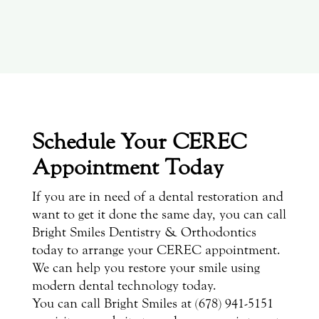
Schedule Your CEREC
Appointment Today
If you are in need of a dental restoration and
want to get it done the same day, you can call
Bright Smiles Dentistry & Orthodontics
today to arrange your CEREC appointment.
We can help you restore your smile using
modern dental technology today.
You can call Bright Smiles at (678) 941-5151