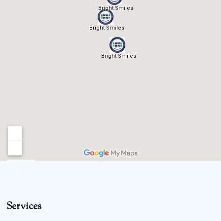
Services