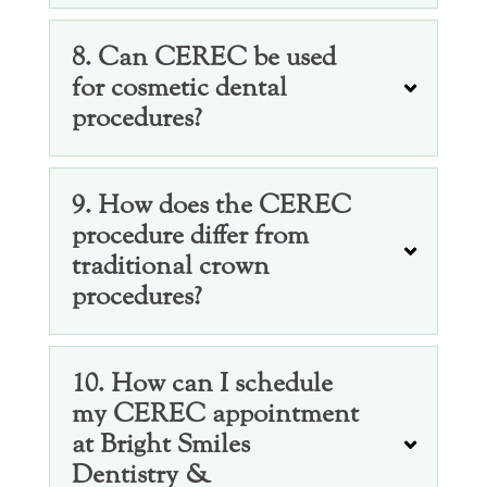
8. Can CEREC be used
for cosmetic dental
procedures?
9. How does the CEREC
procedure differ from
traditional crown
procedures?
10. How can I schedule
my CEREC appointment
at Bright Smiles
Dentistry &