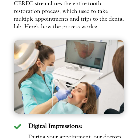
CEREC streamlines the entire tooth
restoration process, which used to take
multiple appointments and trips to the dental
lab. Here’s how the process works:
Digital Impressions:

During your appointment, our doctors