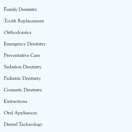
Family Dentistry
Tooth Replacement
Orthodontics
Emergency Dentistry
Preventative Care
Sedation Dentistry
Pediatric Dentistry
Cosmetic Dentistry
Extractions
Oral Appliances
Dental Technology