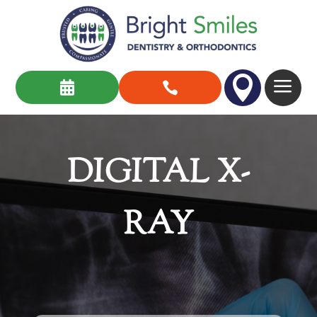

a


DIGITAL X-
RAY