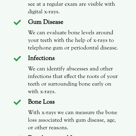
see at a regular exam are visible with
digital x-rays.
Gum Disease

We can evaluate bone levels around
your teeth with the help of x-rays to
telephone gum or periodontal disease.
Infections

We can identify abscesses and other
infections that effect the roots of your
teeth or surrounding bone early on
with x-rays.
Bone Loss

With x-rays we can measure the bone
loss associated with gum disease, age,
or other reasons.