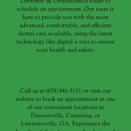
Dentistry & Orthodontics today to
schedule an appointment. Our team is
here to provide you with the most
advanced, comfortable, and efficient
dental care available, using the latest
technology like digital x-rays to ensure
your health and safety.
Call us at (678) 941-5151 or visit our
website to book an appointment at one
of our convenient locations in
Dawsonville, Cumming, or
Lawrenceville, GA. Experience the