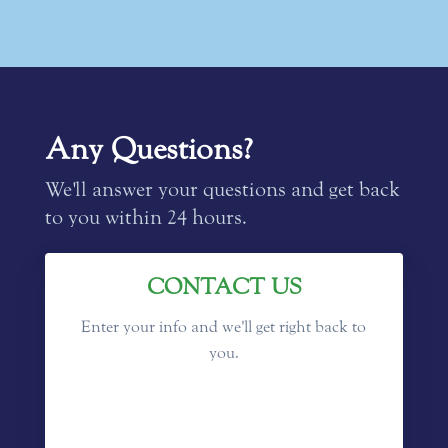
Any Questions?
We'll answer your questions and get back
to you within 24 hours.
CONTACT US
Enter your info and we'll get right back to
you.