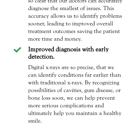
so clear that our doctors can accurately
diagnose the smallest of issues. This
accuracy allows us to identify problems
sooner, leading to improved overall
treatment outcomes saving the patient
more time and money.
Improved diagnosis with early

detection.
Digital x-rays are so precise, that we
can identify conditions far earlier than
with traditional x-rays. By recognizing
possibilities of cavities, gum disease, or
bone loss soon, we can help prevent
more serious complications and
ultimately help you maintain a healthy
smile.