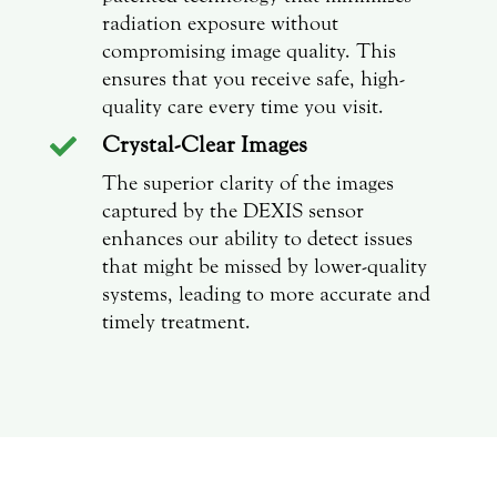
radiation exposure without
compromising image quality. This
ensures that you receive safe, high-
quality care every time you visit.
Crystal-Clear Images

The superior clarity of the images
captured by the DEXIS sensor
enhances our ability to detect issues
that might be missed by lower-quality
systems, leading to more accurate and
timely treatment.