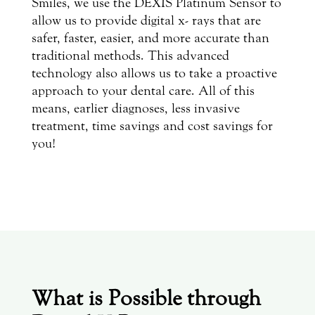
Smiles, we use the DEXIS Platinum Sensor to
allow us to provide digital x- rays that are
safer, faster, easier, and more accurate than
traditional methods. This advanced
technology also allows us to take a proactive
approach to your dental care. All of this
means, earlier diagnoses, less invasive
treatment, time savings and cost savings for
you!
What is Possible through