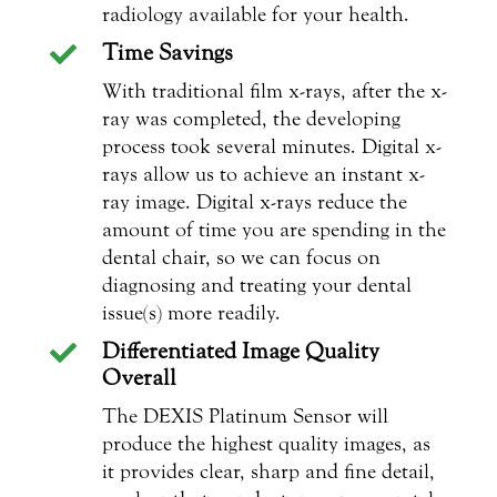
radiology available for your health.
Time Savings

With traditional film x-rays, after the x-
ray was completed, the developing
process took several minutes. Digital x-
rays allow us to achieve an instant x-
ray image. Digital x-rays reduce the
amount of time you are spending in the
dental chair, so we can focus on
diagnosing and treating your dental
issue(s) more readily.
Differentiated Image Quality

Overall
The DEXIS Platinum Sensor will
produce the highest quality images, as
it provides clear, sharp and fine detail,