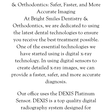
& Orthodontics: Safer, Faster, and More
Accurate Imaging
At Bright Smiles Dentistry &
Orthodontics, we are dedicated to using
the latest dental technologies to ensure
you receive the best treatment possible.
One of the essential technologies we
have started using is digital x-ray
technology. In using digital sensors to
create detailed x-ray images, we can
provide a faster, safer, and more accurate
diagnosis.
Our office uses the DEXIS Platinum
Sensor. DEXIS is a top quality digital
radiography system designed for