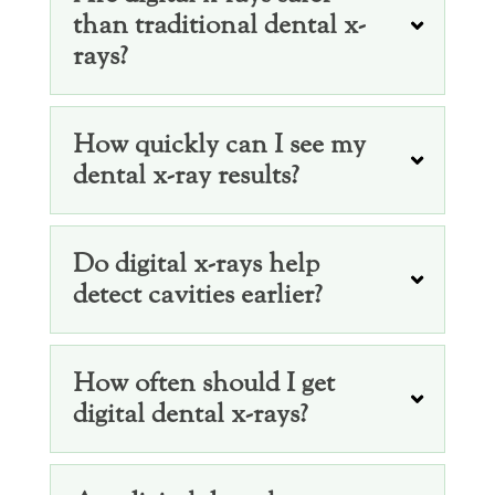
than traditional dental x-
rays?
How quickly can I see my
dental x-ray results?
Do digital x-rays help
detect cavities earlier?
How often should I get
digital dental x-rays?