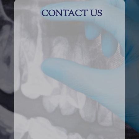
CONTACT US