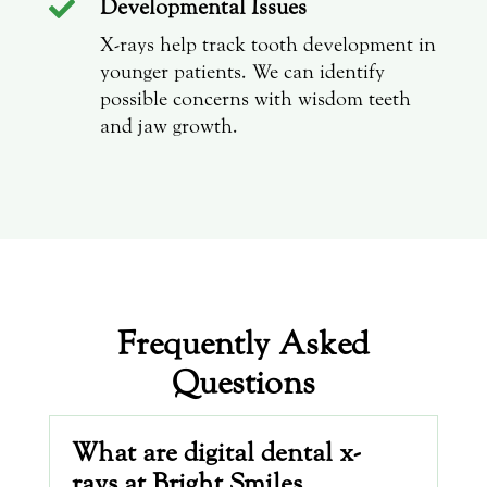
Developmental Issues

X-rays help track tooth development in
younger patients. We can identify
possible concerns with wisdom teeth
and jaw growth.
Frequently Asked
Questions
What are digital dental x-
rays at Bright Smiles