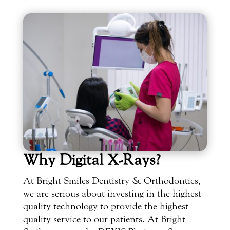
Why Digital X-Rays?
At Bright Smiles Dentistry & Orthodontics,
we are serious about investing in the highest
quality technology to provide the highest
quality service to our patients. At Bright