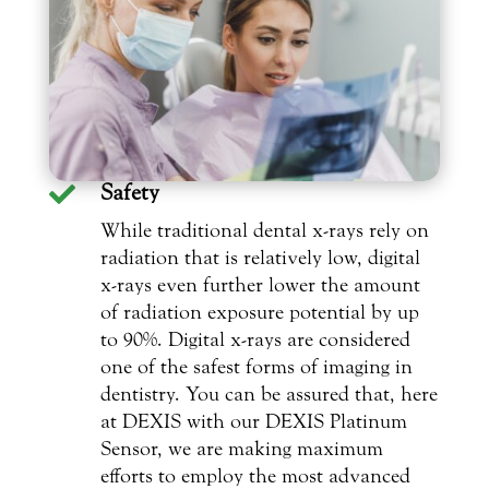
Safety

While traditional dental x-rays rely on
radiation that is relatively low, digital
x-rays even further lower the amount
of radiation exposure potential by up
to 90%. Digital x-rays are considered
one of the safest forms of imaging in
dentistry. You can be assured that, here
at DEXIS with our DEXIS Platinum
Sensor, we are making maximum
efforts to employ the most advanced