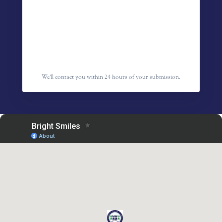
We'll contact you within 24 hours of your submission.