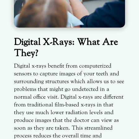
Digital X-Rays: What Are
They?
Digital x-rays benefit from computerized
sensors to capture images of your teeth and
surrounding structures which allows us to see
problems that might go undetected in a
normal office visit. Digital x-rays are different
from traditional film-based x-rays in that
they use much lower radiation levels and
produce images that the doctor can view as
soon as they are taken. This streamlined
process reduces the overall time and