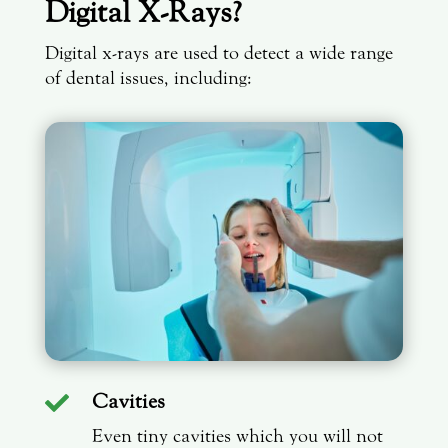
Digital X-Rays?
Digital x-rays are used to detect a wide range
of dental issues, including:
Cavities

Even tiny cavities which you will not