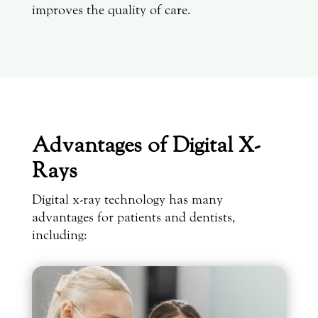
improves the quality of care.
Advantages of Digital X-
Rays
Digital x-ray technology has many
advantages for patients and dentists,
including: