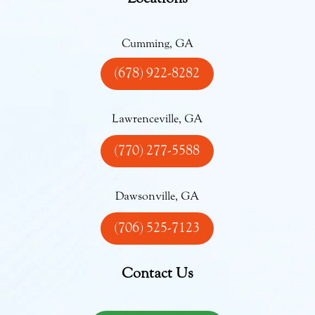
Cumming, GA
(678) 922-8282
Lawrenceville, GA
(770) 277-5588
Dawsonville, GA
(706) 525-7123
Contact Us