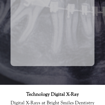
Technology Digital X-Ray
Digital X-Rays at Bright Smiles Dentistry