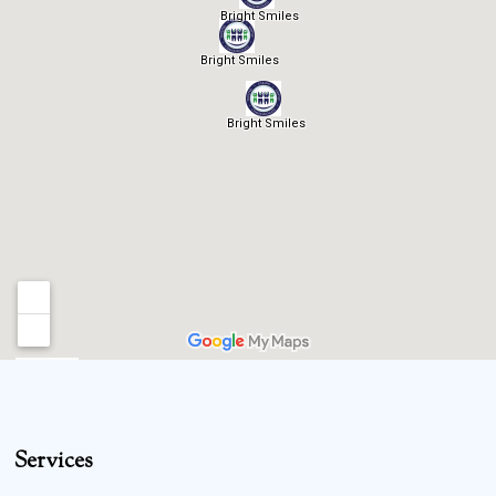
Services