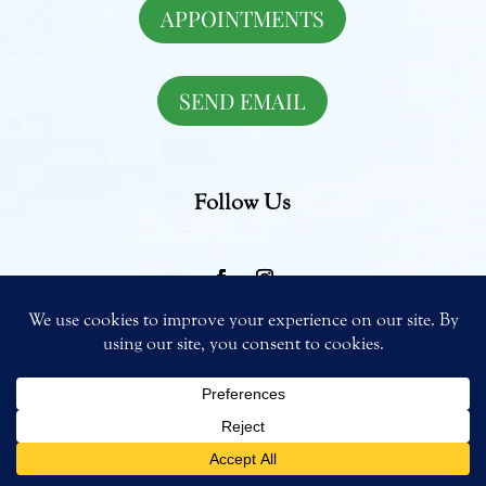
APPOINTMENTS
SEND EMAIL
Follow Us