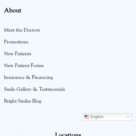
About
Meet the Doctors
Promotions
New Patients
New Patient Forms
Insurance & Financing
Smile Gallery & Testimonials
Bright Smiles Blog
English
Locations