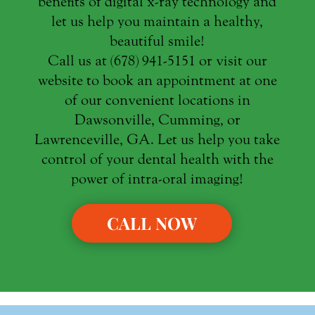
benefits of digital x-ray technology and
let us help you maintain a healthy,
beautiful smile!
Call us at (678) 941-5151 or visit our
website to book an appointment at one
of our convenient locations in
Dawsonville, Cumming, or
Lawrenceville, GA. Let us help you take
control of your dental health with the
power of intra-oral imaging!
CALL NOW