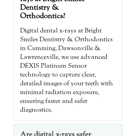
Dentistry &
Orthodontics?
Digital dental x-rays at Bright
Smiles Dentistry & Orthodontics
in Cumming, Dawsonville &
Lawrenceville, we use advanced
DEXIS Platinum Sensor
technology to capture clear,
detailed images of your teeth with
minimal radiation exposure,
ensuring faster and safer
diagnostics.
Are digital x-rays safer