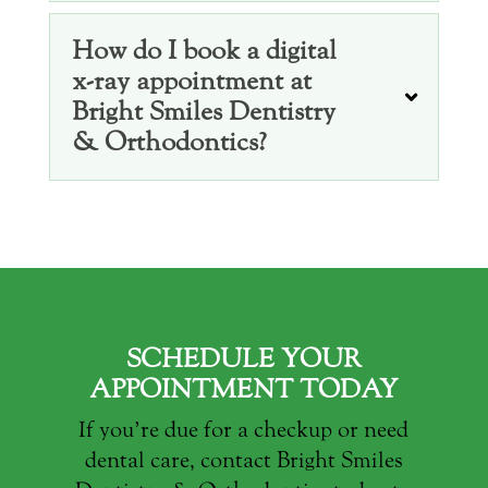
How do I book a digital
x-ray appointment at
Bright Smiles Dentistry
& Orthodontics?
SCHEDULE YOUR
APPOINTMENT TODAY
If you’re due for a checkup or need
dental care, contact Bright Smiles