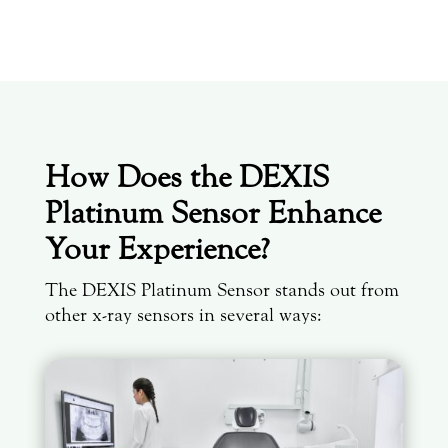
How Does the DEXIS
Platinum Sensor Enhance
Your Experience?
The
DEXIS Platinum Sensor stands out from
other x-ray sensors in several ways: