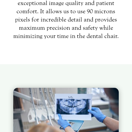
exceptional image quality and patient
comfort. It allows us to use 90 microns
pixels for incredible detail and provides
maximum precision and safety while
minimizing your time in the dental chair.