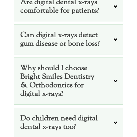
Are digital dental x-rays
comfortable for patients?
Can digital x-rays detect
gum disease or bone loss?
Why should I choose
Bright Smiles Dentistry
& Orthodontics for
digital x-rays?
Do children need digital
dental x-rays too?