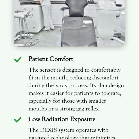
Patient Comfort

The sensor is designed to comfortably
fit in the mouth, reducing discomfort
during the x-ray process. Its slim design
makes it easier for patients to tolerate,
especially for those with smaller
mouths or a strong gag reflex.
Low Radiation Exposure

The DEXIS system operates with
patented technology that minimizes