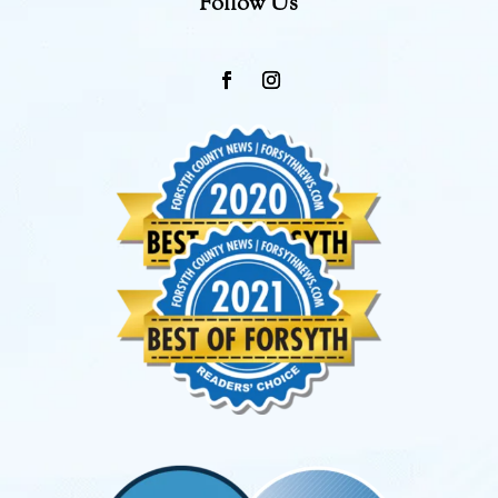
Follow Us