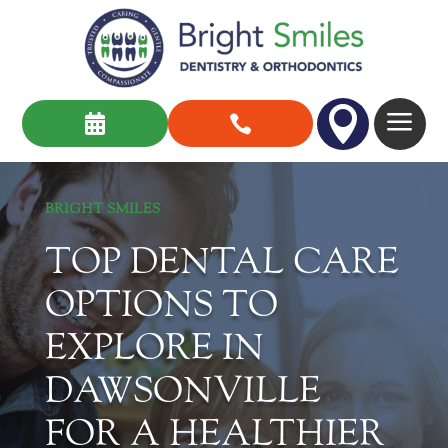

a


BRIGHT SMILES
TOP DENTAL CARE
OPTIONS TO
EXPLORE IN
DAWSONVILLE
FOR A HEALTHIER