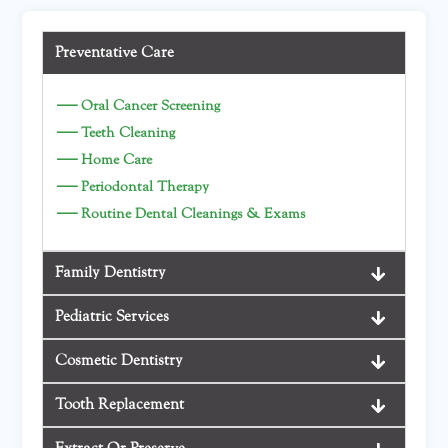
Preventative Care
—
Oral Cancer Screening
—
Teeth Cleaning
—
Home Care
—
Periodontal Therapy
—
Routine Dental Cleanings & Exams
Family Dentistry
Pediatric Services
Cosmetic Dentistry
Tooth Replacement