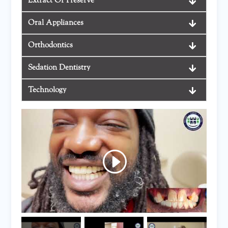
Extract Or Preserve
Oral Appliances
Orthodontics
Sedation Dentistry
Technology