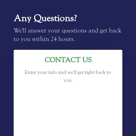
Any Questions?
We'll answer your questions and get back
to you within 24 hours.
CONTACT US
Enter your info and we'll get right back to
you.