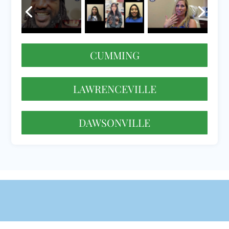
CUMMING
LAWRENCEVILLE
DAWSONVILLE