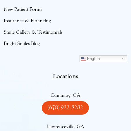
New Patient Forms
Insurance & Financing
Smile Gallery & Testimonials
Bright Smiles Blog
English
Locations
Cumming, GA
(678) 922-8282
Lawrenceville, GA