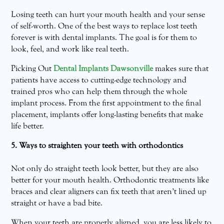
Losing teeth can hurt your mouth health and your sense
of self-worth. One of the best ways to replace lost teeth
forever is with dental implants. The goal is for them to
look, feel, and work like real teeth.
Picking Out
Dental Implants Dawsonville
makes sure that
patients have access to cutting-edge technology and
trained pros who can help them through the whole
implant process. From the first appointment to the final
placement, implants offer long-lasting benefits that make
life better.
5. Ways to straighten your teeth with orthodontics
Not only do straight teeth look better, but they are also
better for your mouth health. Orthodontic treatments like
braces and clear aligners can fix teeth that aren’t lined up
straight or have a bad bite.
When your teeth are properly aligned, you are less likely to