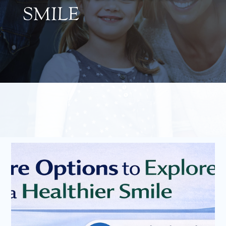
SMILE