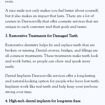
even.
A nice smile not only makes you feel better about yourself,
but it also makes an impact that lasts. There are a lot of
centers in Dawsonville that offer cosmetic services that are
unique to each customer and their goals and tastes.
3. Restorative Treatments for Damaged Teeth
Restorative dentistry helps fix and replace teeth that are
broken or missing. Dental crowns, bridges, and fillings are
all common treatments. These treatments make teeth look
and work better, so people can chew and speak more
easily.
Dental Implants Dawsonville services offer a long-lasting
and natural-looking option for people who have lost teeth.
Implants work like real teeth and help keep your jawbone
strong over time.
4. High-tech dental implants for long-term fixes