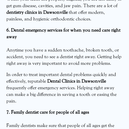
get gum disease, cavities, and jaw pain. There are a lot of
dentistry clinics in Dawsonville
that offer modern,
painless, and hygienic orthodontic choices.
6. Dental emergency services for when you need care right
away
Anytime you have a sudden toothache, broken tooth, or
accident, you need to see a dentist right away. Getting help
right away is very important to avoid more problems.
In order to treat important dental problems quickly and
effectively, reputable
Dental Clinics in Dawsonville
frequently offer emergency services. Helping right away
can make a big difference in saving a tooth or easing the
pain.
7. Family dentist care for people of all ages
Family dentists make sure that people of all ages get the