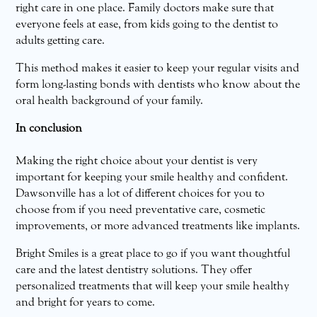
right care in one place. Family doctors make sure that
everyone feels at ease, from kids going to the dentist to
adults getting care.
This method makes it easier to keep your regular visits and
form long-lasting bonds with dentists who know about the
oral health background of your family.
In conclusion
Making the right choice about your dentist is very
important for keeping your smile healthy and confident.
Dawsonville has a lot of different choices for you to
choose from if you need preventative care, cosmetic
improvements, or more advanced treatments like implants.
Bright Smiles is a great place to go if you want thoughtful
care and the latest dentistry solutions. They offer
personalized treatments that will keep your smile healthy
and bright for years to come.