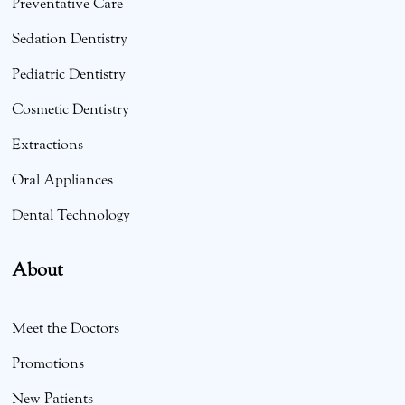
Preventative Care
Sedation Dentistry
Pediatric Dentistry
Cosmetic Dentistry
Extractions
Oral Appliances
Dental Technology
About
Meet the Doctors
Promotions
New Patients