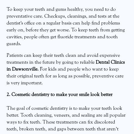
To keep your teeth and gums healthy, you need to do
preventative care. Checkups, cleanings, and tests at the
dentist’s office on a regular basis can help find problems
early on, before they get worse. To keep teeth from getting
cavities, people often get fluoride treatments and tooth
guards.
Patients can keep their teeth clean and avoid expensive
treatments in the future by going to reliable
Dental Clinics
in Dawsonville.
For kids and people who want to keep
their original teeth for as long as possible, preventive care
is very important.
2. Cosmetic dentistry to make your smile look better
The goal of cosmetic dentistry is to make your teeth look
better. Tooth cleaning, veneers, and sealing are all popular
ways to fix teeth. These treatments can fix discolored
teeth, broken teeth, and gaps between teeth that aren’t