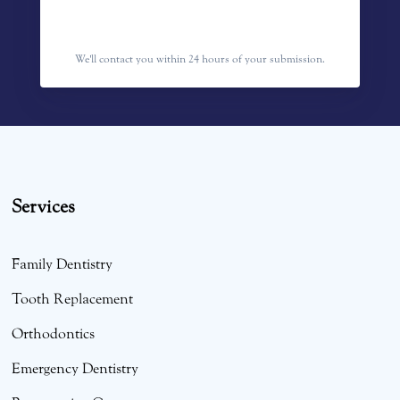
We'll contact you within 24 hours of your submission.
Services
Family Dentistry
Tooth Replacement
Orthodontics
Emergency Dentistry