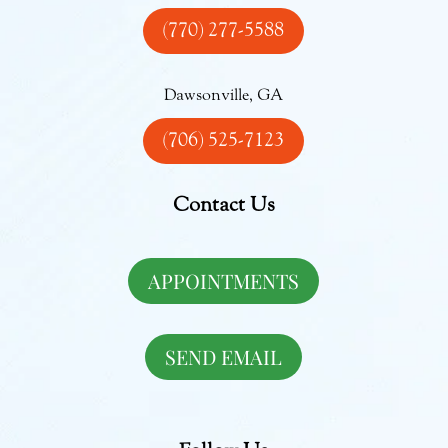
(770) 277-5588
Dawsonville, GA
(706) 525-7123
Contact Us
APPOINTMENTS
SEND EMAIL