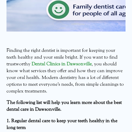
Finding the right dentist is important for keeping your
teeth healthy and your smile bright. If you want to find
trustworthy
Dental Clinics in Dawsonville
, you should
know what services they offer and how they can improve
your oral health. Modern dentistry has a lot of different
options to meet everyone’s needs, from simple cleanings to
complex treatments.
The following list will help you learn more about the best
dental care in Dawsonville.
1. Regular dental care to keep your teeth healthy in the
long term