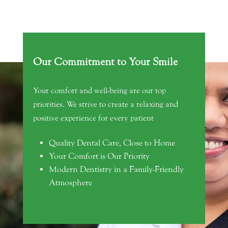
Our Commitment to Your Smile
Your comfort and well-being are our top
priorities. We strive to create a relaxing and
positive experience for every patient
Quality Dental Care, Close to Home
Your Comfort is Our Priority
Modern Dentistry in a Family-Friendly
Atmosphere