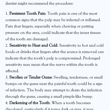
dentist might recommend the procedure:
Persistent Tooth Pain
: Tooth pain is one of the most
common signs that the pulp may be infected or inflamed.
Pain that lingers, especially when chewing or putting
pressure on the area, could indicate that the inner tissues
of the tooth are damaged.
Sensitivity to Heat and Cold
: Sensitivity to hot and cold
foods or drinks that lingers after the source is removed can
indicate that the tooth’s pulp is compromised. Prolonged
sensitivity may mean that the nerve within the tooth is
affected.
Swollen or Tender Gums
: Swelling, tenderness, or small
bumps on the gums near the painful tooth could be a sign
of infection. The body may attempt to drain the infection
through the gums, causing a small pimple-like bump.
Darkening of the Tooth
: When a tooth becomes
discolored, particularly if it turns dark or gray, it may