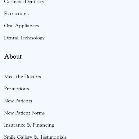
Cosmetic Dentistry
Extractions
Oral Appliances
Dental Technology
About
Meet the Doctors
Promotions
New Patients
New Patient Forms
Insurance & Financing
Smile Gallery & Testimonials