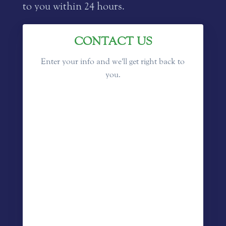
to you within 24 hours.
CONTACT US
Enter your info and we'll get right back to
you.