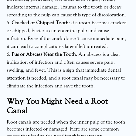
indicate internal damage. Trauma to the tooth or decay
spreading to the pulp can cause this type of discoloration.
Cracked or Chipped Tooth
: If a tooth becomes cracked
or chipped, bacteria can enter the pulp and cause
infection. Even if the crack doesn’t cause immediate pain,
it can lead to complications later if left untreated.
Pus or Abscess Near the Tooth
: An abscess is a clear
indication of infection and often causes severe pain,
swelling, and fever. This is a sign that immediate dental
attention is needed, and a root canal may be necessary to
eliminate the infection and save the tooth.
Why You Might Need a Root
Canal
Root canals are needed when the inner pulp of the tooth
becomes infected or damaged. Here are some common