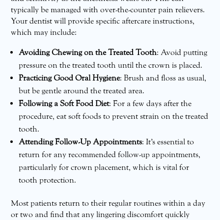
typically be managed with over-the-counter pain relievers.
Your dentist will provide specific aftercare instructions,
which may include:
Avoiding Chewing on the Treated Tooth
: Avoid putting
pressure on the treated tooth until the crown is placed.
Practicing Good Oral Hygiene
: Brush and floss as usual,
but be gentle around the treated area.
Following a Soft Food Diet
: For a few days after the
procedure, eat soft foods to prevent strain on the treated
tooth.
Attending Follow-Up Appointments
: It’s essential to
return for any recommended follow-up appointments,
particularly for crown placement, which is vital for
tooth protection.
Most patients return to their regular routines within a day
or two and find that any lingering discomfort quickly