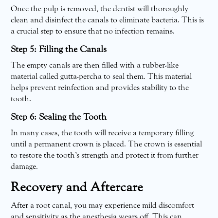
Once the pulp is removed, the dentist will thoroughly
clean and disinfect the canals to eliminate bacteria. This is
a crucial step to ensure that no infection remains.
Step 5: Filling the Canals
The empty canals are then filled with a rubber-like
material called gutta-percha to seal them. This material
helps prevent reinfection and provides stability to the
tooth.
Step 6: Sealing the Tooth
In many cases, the tooth will receive a temporary filling
until a permanent crown is placed. The crown is essential
to restore the tooth’s strength and protect it from further
damage.
Recovery and Aftercare
After a root canal, you may experience mild discomfort
and sensitivity as the anesthesia wears off. This can