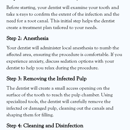
Before starting, your dentist will examine your tooth and
take x-rays to confirm the extent of the infection and the
need for a root canal. This initial step helps the dentist
create a treatment plan tailored to your needs.
Step 2: Anesthesia
Your dentist will administer local anesthesia to numb the
affected area, ensuring the procedure is comfortable. If you
experience anxiety, discuss sedation options with your
dentist to help you relax during the procedure.
Step 3: Removing the Infected Pulp
The dentist will create a small access opening on the
surface of the tooth to reach the pulp chamber. Using
specialized tools, the dentist will carefully remove the
infected or damaged pulp, cleaning out the canals and
shaping them for filling.
Step 4: Cleaning and Disinfection