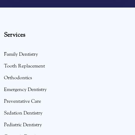
Services
Family Dentistry
Tooth Replacement
Orthodontics
Emergency Dentistry
Preventative Care
Sedation Dentistry
Pediatric Dentistry