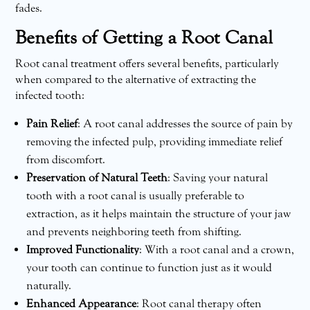
fades.
Benefits of Getting a Root Canal
Root canal treatment offers several benefits, particularly
when compared to the alternative of extracting the
infected tooth:
Pain Relief
: A root canal addresses the source of pain by
removing the infected pulp, providing immediate relief
from discomfort.
Preservation of Natural Teeth
: Saving your natural
tooth with a root canal is usually preferable to
extraction, as it helps maintain the structure of your jaw
and prevents neighboring teeth from shifting.
Improved Functionality
: With a root canal and a crown,
your tooth can continue to function just as it would
naturally.
Enhanced Appearance
: Root canal therapy often