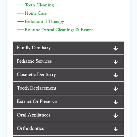
—
Teeth Cleaning
—
Home Care
—
Periodontal Therapy
—
Routine Dental Cleanings & Exams
Family Dentistry
Pediatric Services
Cosmetic Dentistry
Tooth Replacement
Extract Or Preserve
Oral Appliances
Orthodontics