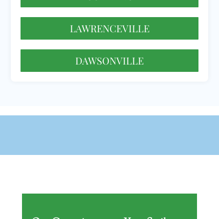
LAWRENCEVILLE
DAWSONVILLE