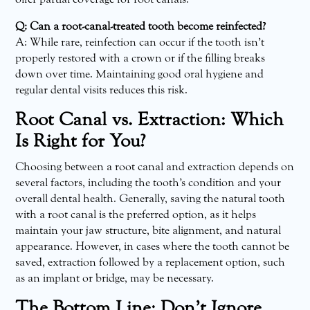
Q: Can a root-canal-treated tooth become reinfected?
A: While rare, reinfection can occur if the tooth isn’t
properly restored with a crown or if the filling breaks
down over time. Maintaining good oral hygiene and
regular dental visits reduces this risk.
Root Canal vs. Extraction: Which
Is Right for You?
Choosing between a root canal and extraction depends on
several factors, including the tooth’s condition and your
overall dental health. Generally, saving the natural tooth
with a root canal is the preferred option, as it helps
maintain your jaw structure, bite alignment, and natural
appearance. However, in cases where the tooth cannot be
saved, extraction followed by a replacement option, such
as an implant or bridge, may be necessary.
The Bottom Line: Don’t Ignore