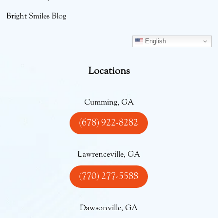
Bright Smiles Blog
English
Locations
Cumming, GA
(678) 922-8282
Lawrenceville, GA
(770) 277-5588
Dawsonville, GA