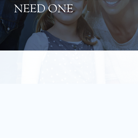
NEED ONE