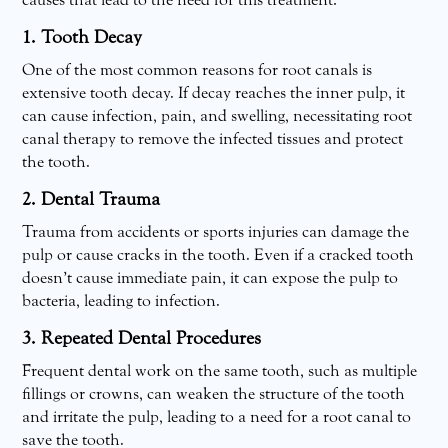
causes that lead to the need for this treatment:
1. Tooth Decay
One of the most common reasons for root canals is
extensive tooth decay. If decay reaches the inner pulp, it
can cause infection, pain, and swelling, necessitating root
canal therapy to remove the infected tissues and protect
the tooth.
2. Dental Trauma
Trauma from accidents or sports injuries can damage the
pulp or cause cracks in the tooth. Even if a cracked tooth
doesn’t cause immediate pain, it can expose the pulp to
bacteria, leading to infection.
3. Repeated Dental Procedures
Frequent dental work on the same tooth, such as multiple
fillings or crowns, can weaken the structure of the tooth
and irritate the pulp, leading to a need for a root canal to
save the tooth.