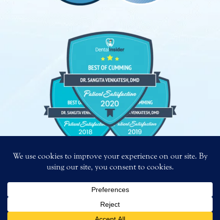
Copyright
©
2026 – Bright Smiles. All Rights Reserved.