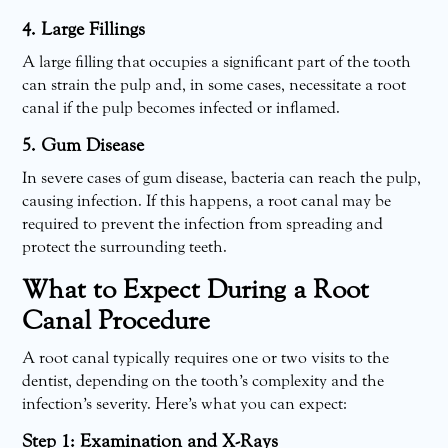
4. Large Fillings
A large filling that occupies a significant part of the tooth
can strain the pulp and, in some cases, necessitate a root
canal if the pulp becomes infected or inflamed.
5. Gum Disease
In severe cases of gum disease, bacteria can reach the pulp,
causing infection. If this happens, a root canal may be
required to prevent the infection from spreading and
protect the surrounding teeth.
What to Expect During a Root
Canal Procedure
A root canal typically requires one or two visits to the
dentist, depending on the tooth’s complexity and the
infection’s severity. Here’s what you can expect:
Step 1: Examination and X-Rays