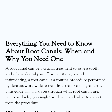
Everything You Need to Know
About Root Canals: When and
Why You Need One
A root canal can be a crucial treatment to save a tooth
and relieve dental pain. Though it may sound
intimidating, a root canal is a routine procedure performed
by dentists worldwide to treat infected or damaged teeth.
This guide will walk you through what root canals are,
when and why you might need one, and what to expect
from the procedure.