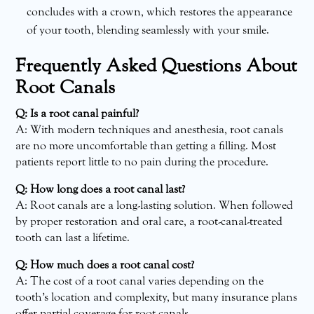
concludes with a crown, which restores the appearance
of your tooth, blending seamlessly with your smile.
Frequently Asked Questions About
Root Canals
Q: Is a root canal painful?
A: With modern techniques and anesthesia, root canals
are no more uncomfortable than getting a filling. Most
patients report little to no pain during the procedure.
Q: How long does a root canal last?
A: Root canals are a long-lasting solution. When followed
by proper restoration and oral care, a root-canal-treated
tooth can last a lifetime.
Q: How much does a root canal cost?
A: The cost of a root canal varies depending on the
tooth’s location and complexity, but many insurance plans
offer partial coverage for root canals.