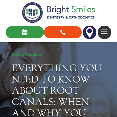

a


BRIGHT SMILES
EVERYTHING YOU
NEED TO KNOW
ABOUT ROOT
CANALS: WHEN
AND WHY YOU