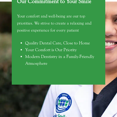
Our Commitment to Your Smile
Your comfort and well-being are our top
priorities. We strive to create a relaxing and
positive experience for every patient
Quality Dental Care, Close to Home
Your Comfort is Our Priority
Modern Dentistry in a Family-Friendly
Atmosphere