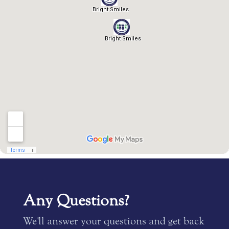
Any Questions?
We'll answer your questions and get back