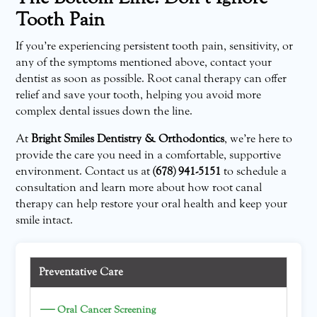
Tooth Pain
If you’re experiencing persistent tooth pain, sensitivity, or
any of the symptoms mentioned above, contact your
dentist as soon as possible. Root canal therapy can offer
relief and save your tooth, helping you avoid more
complex dental issues down the line.
At
Bright Smiles Dentistry & Orthodontics
, we’re here to
provide the care you need in a comfortable, supportive
environment. Contact us at
(678) 941-5151
to schedule a
consultation and learn more about how root canal
therapy can help restore your oral health and keep your
smile intact.
Preventative Care
—
Oral Cancer Screening