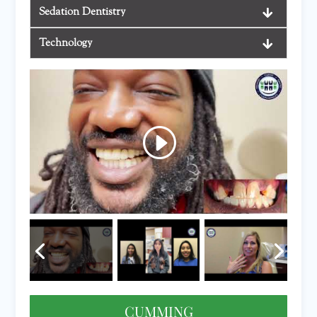
Sedation Dentistry
Technology
CUMMING