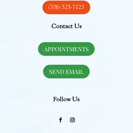
(706) 525-7123
Contact Us
APPOINTMENTS
SEND EMAIL
Follow Us