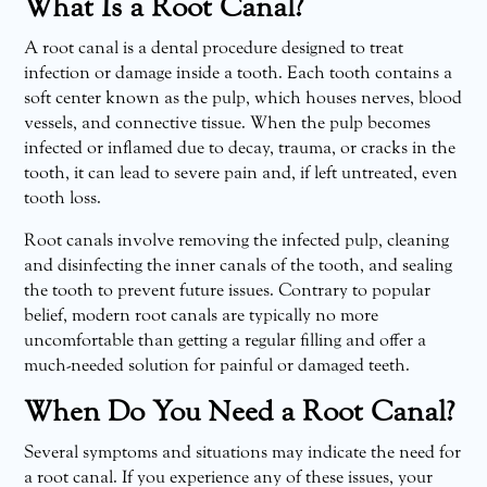
What Is a Root Canal?
A root canal is a dental procedure designed to treat
infection or damage inside a tooth. Each tooth contains a
soft center known as the pulp, which houses nerves, blood
vessels, and connective tissue. When the pulp becomes
infected or inflamed due to decay, trauma, or cracks in the
tooth, it can lead to severe pain and, if left untreated, even
tooth loss.
Root canals involve removing the infected pulp, cleaning
and disinfecting the inner canals of the tooth, and sealing
the tooth to prevent future issues. Contrary to popular
belief, modern root canals are typically no more
uncomfortable than getting a regular filling and offer a
much-needed solution for painful or damaged teeth.
When Do You Need a Root Canal?
Several symptoms and situations may indicate the need for
a root canal. If you experience any of these issues, your