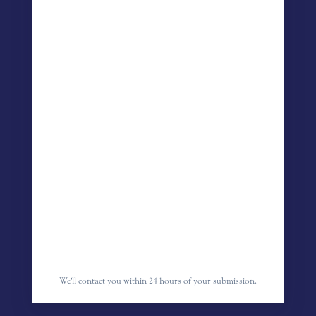
We'll contact you within 24 hours of your submission.