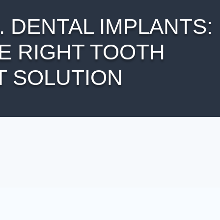
 DENTAL IMPLANTS:
E RIGHT TOOTH
 SOLUTION