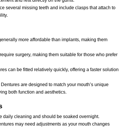
ement and rest directly on the gums.
ce several missing teeth and include clasps that attach to
lity.
generally more affordable than implants, making them
 require surgery, making them suitable for those who prefer
es can be fitted relatively quickly, offering a faster solution
: Dentures are designed to match your mouth’s unique
ng both function and aesthetics.
s
re daily cleaning and should be soaked overnight.
dentures may need adjustments as your mouth changes