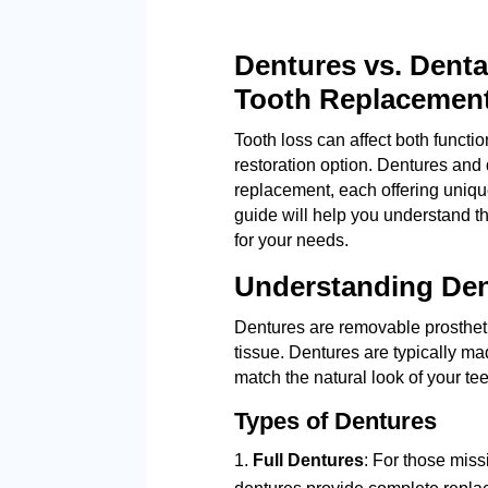
Dentures vs. Denta
Tooth Replacement
Tooth loss can affect both functio
restoration option. Dentures and 
replacement, each offering unique
guide will help you understand t
for your needs.
Understanding De
Dentures are removable prosthet
tissue. Dentures are typically ma
match the natural look of your tee
Types of Dentures
Full Dentures
: For those missi