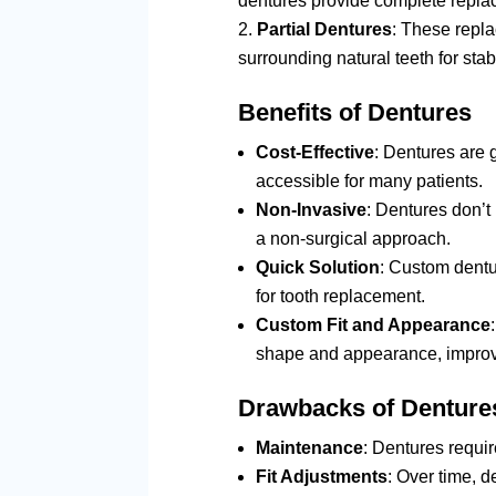
dentures provide complete replac
Partial Dentures
: These repla
surrounding natural teeth for stabi
Benefits of Dentures
Cost-Effective
: Dentures are 
accessible for many patients.
Non-Invasive
: Dentures don’t
a non-surgical approach.
Quick Solution
: Custom dentur
for tooth replacement.
Custom Fit and Appearance
shape and appearance, improvi
Drawbacks of Denture
Maintenance
: Dentures requi
Fit Adjustments
: Over time, 