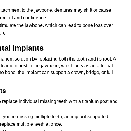
attachment to the jawbone, dentures may shift or cause
comfort and confidence.
stimulate the jawbone, which can lead to bone loss over
ure.
tal Implants
anent solution by replacing both the tooth and its root. A
titanium post in the jawbone, which acts as an artificial
he bone, the implant can support a crown, bridge, or full-
ts
 replace individual missing teeth with a titanium post and
 If you’re missing multiple teeth, an implant-supported
replace multiple teeth at once.