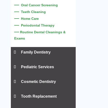
—
Oral Cancer Screening
—
Teeth Cleaning
—
Home Care
—
Periodontal Therapy
—
Routine Dental Cleanings &
Exams
Family Dentistry
—
Children’s Dentistry
Pediatric Services
—
Teen’s Dentistry
—
—
Adult’s Dentistry
Infant Oral Exam
Cosmetic Dentistry
—
—
Sealants
Pediatric Cleanings and Exams
—
—
Ortho Screenings
—
Digital X-Rays
Porcelain Veneers
Tooth Replacement
—
—
Dental Filling
—
Fluoride
Porcelain Crowns
—
—
Sports Mouthguards
—
Frenectomies