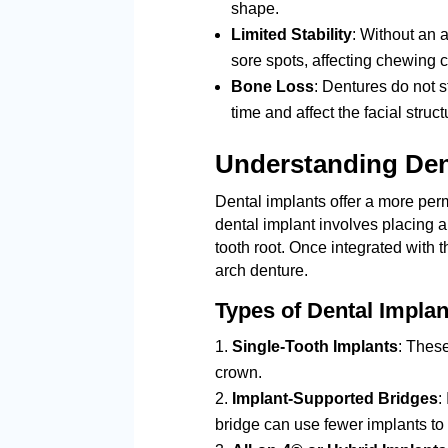
shape.
Limited Stability
: Without an 
sore spots, affecting chewing 
Bone Loss
: Dentures do not 
time and affect the facial struct
Understanding Den
Dental implants offer a more perm
dental implant involves placing a 
tooth root. Once integrated with t
arch denture.
Types of Dental Implan
Single-Tooth Implants
: These
crown.
Implant-Supported Bridges
:
bridge can use fewer implants to 