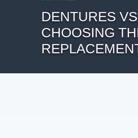
DENTURES VS.
CHOOSING TH
REPLACEMENT