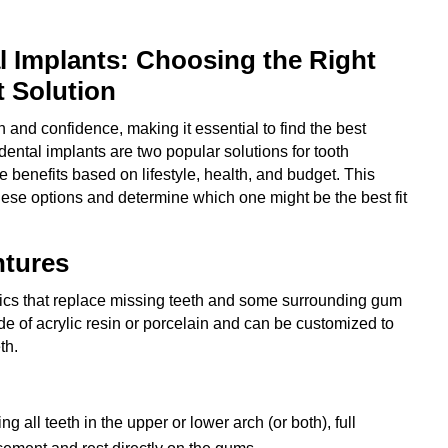
l Implants: Choosing the Right
 Solution
n and confidence, making it essential to find the best
dental implants are two popular solutions for tooth
 benefits based on lifestyle, health, and budget. This
hese options and determine which one might be the best fit
ntures
ics that replace missing teeth and some surrounding gum
de of acrylic resin or porcelain and can be customized to
th.
ng all teeth in the upper or lower arch (or both), full