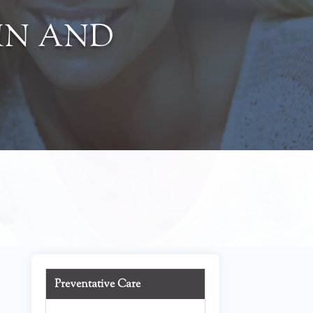
IN AND
Preventative Care