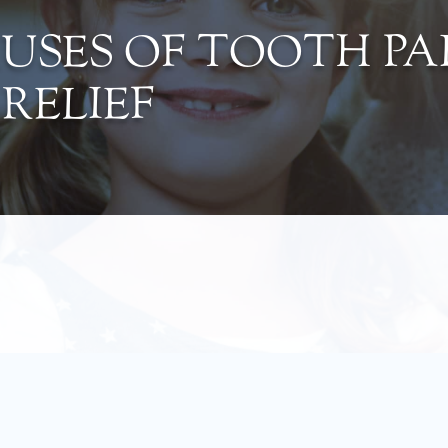
SES OF TOOTH PA
RELIEF