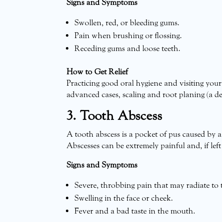
Signs and Symptoms
Swollen, red, or bleeding gums.
Pain when brushing or flossing.
Receding gums and loose teeth.
How to Get Relief
Practicing good oral hygiene and visiting you
advanced cases, scaling and root planing (a de
3. Tooth Abscess
A tooth abscess is a pocket of pus caused by a
Abscesses can be extremely painful and, if left
Signs and Symptoms
Severe, throbbing pain that may radiate to t
Swelling in the face or cheek.
Fever and a bad taste in the mouth.