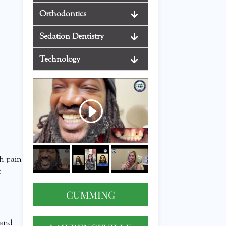
Orthodontics
Sedation Dentistry
Technology
d
th pain
t
CUMMING
 and