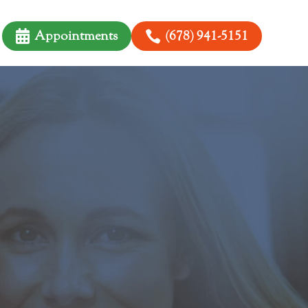

Appointments

(678) 941-5151