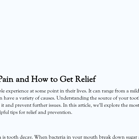
ain and How to Get Relief
 experience at some point in their lives. It can range from a mil
n have a variety of causes. Understanding the source of your too
t and prevent further issues. In this article, we’ll explore the mos
ul tips for relief and prevention.
 is tooth decay. When bacteria in your mouth break down sugar