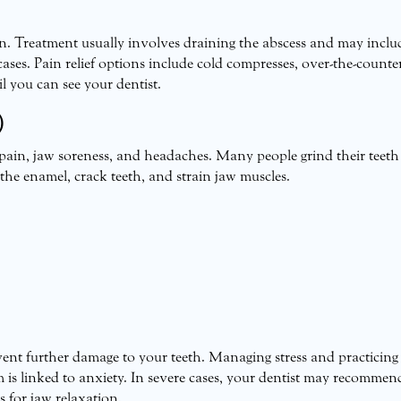
n. Treatment usually involves draining the abscess and may inclu
cases. Pain relief options include cold compresses, over-the-counte
il you can see your dentist.
)
 pain, jaw soreness, and headaches. Many people grind their teeth
he enamel, crack teeth, and strain jaw muscles.
nt further damage to your teeth. Managing stress and practicing
m is linked to anxiety. In severe cases, your dentist may recommen
s for jaw relaxation.