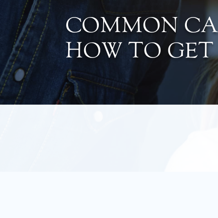
COMMON CAU
HOW TO GET 