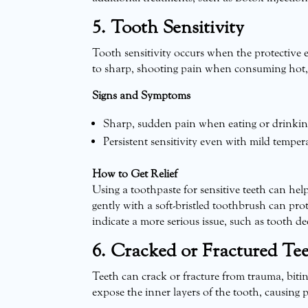
5. Tooth Sensitivity
Tooth sensitivity occurs when the protective 
to sharp, shooting pain when consuming hot, 
Signs and Symptoms
Sharp, sudden pain when eating or drinking 
Persistent sensitivity even with mild temper
How to Get Relief
Using a toothpaste for sensitive teeth can he
gently with a soft-bristled toothbrush can prote
indicate a more serious issue, such as tooth de
6. Cracked or Fractured Te
Teeth can crack or fracture from trauma, bit
expose the inner layers of the tooth, causing 