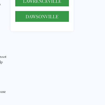
LAWRENCEVILLE
h
DAWSONVILLE
 root
lp
ause