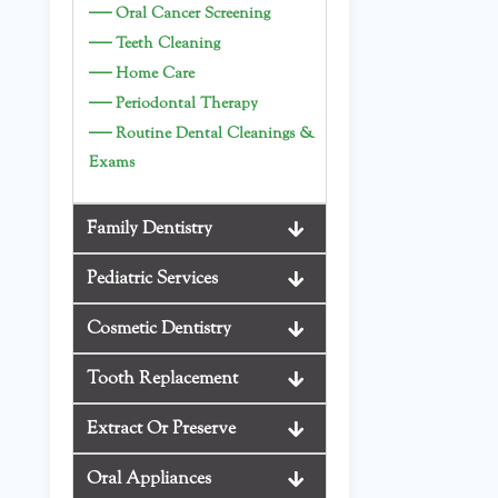
—
Oral Cancer Screening
—
Teeth Cleaning
—
Home Care
—
Periodontal Therapy
—
Routine Dental Cleanings &
Exams
Family Dentistry
Pediatric Services
Cosmetic Dentistry
Tooth Replacement
Extract Or Preserve
Oral Appliances