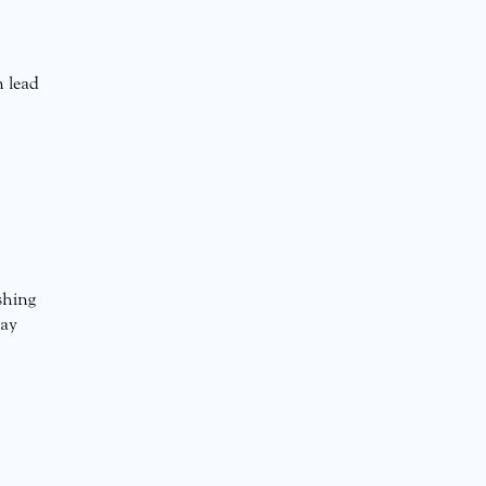
n lead
shing
may