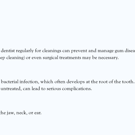
r dentist regularly for cleanings can prevent and manage gum disea
ep cleaning) or even surgical treatments may be necessary.
 bacterial infection, which often develops at the root of the tooth.
 untreated, can lead to serious complications.
he jaw, neck, or ear.