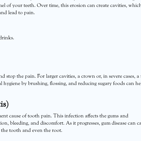
el of your teeth. Over time, this erosion can create cavities, whic
and lead to pain.
drinks.
nd stop the pain. For larger cavities, a crown or, in severe cases, a
l hygiene by brushing, flossing, and reducing sugary foods can he
is)
uent cause of tooth pain. This infection affects the gums and
ion, bleeding, and discomfort. As it progresses, gum disease can c
f the tooth and even the root.