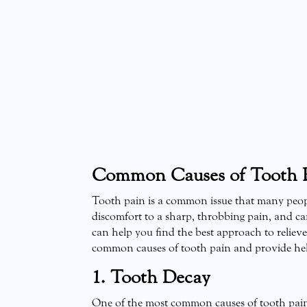
Common Causes of Tooth P
Tooth pain is a common issue that many people
discomfort to a sharp, throbbing pain, and ca
can help you find the best approach to relieve i
common causes of tooth pain and provide helpf
1. Tooth Decay
One of the most common causes of tooth pain