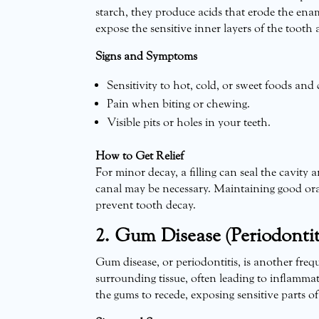
starch, they produce acids that erode the enam
expose the sensitive inner layers of the tooth 
Signs and Symptoms
Sensitivity to hot, cold, or sweet foods and 
Pain when biting or chewing.
Visible pits or holes in your teeth.
How to Get Relief
For minor decay, a filling can seal the cavity a
canal may be necessary. Maintaining good ora
prevent tooth decay.
2. Gum Disease (Periodontit
Gum disease, or periodontitis, is another freq
surrounding tissue, often leading to inflammat
the gums to recede, exposing sensitive parts o