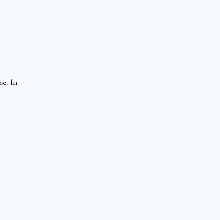
se. In