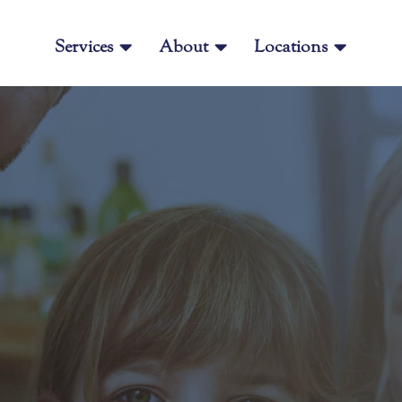
Services

About

Locations
