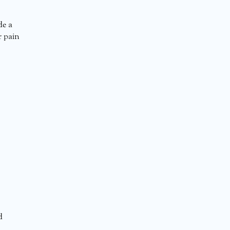
de a
r pain
d