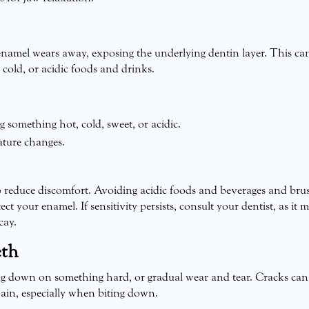
enamel wears away, exposing the underlying dentin layer. This ca
cold, or acidic foods and drinks.
something hot, cold, sweet, or acidic.
ature changes.
lp reduce discomfort. Avoiding acidic foods and beverages and bru
ct your enamel. If sensitivity persists, consult your dentist, as it 
cay.
eth
ing down on something hard, or gradual wear and tear. Cracks can
pain, especially when biting down.