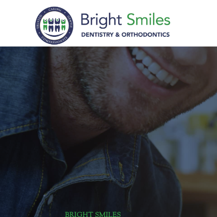
BRIGHT SMILES