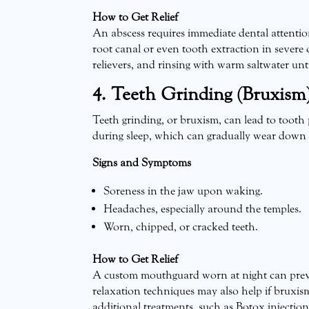
How to Get Relief
An abscess requires immediate dental attentio
root canal or even tooth extraction in severe 
relievers, and rinsing with warm saltwater unt
4. Teeth Grinding (Bruxism
Teeth grinding, or bruxism, can lead to tooth
during sleep, which can gradually wear down t
Signs and Symptoms
Soreness in the jaw upon waking.
Headaches, especially around the temples.
Worn, chipped, or cracked teeth.
How to Get Relief
A custom mouthguard worn at night can preve
relaxation techniques may also help if bruxis
additional treatments, such as Botox injection