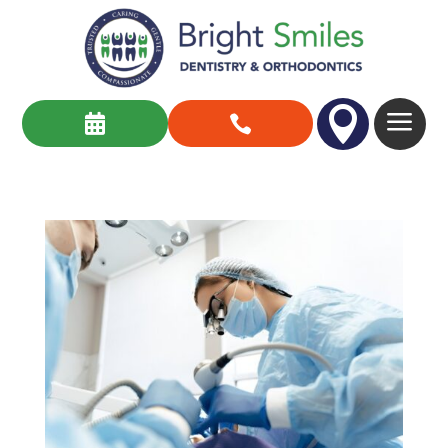

a

