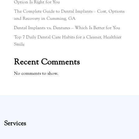
Option Is Right for You
The Complete Guide to Dental Implants – Cost, Options
and Recovery in Cumming, GA
Dental Implants vs. Dentures – Which Is Better for You
Top 7 Daily Dental Care Habits for a Cleaner, Healthier
Smile
Recent Comments
No comments to show.
Services