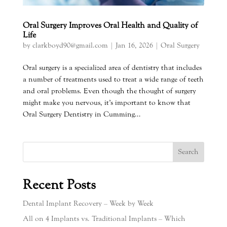
Oral Surgery Improves Oral Health and Quality of
Life
by
clarkboyd90@gmail.com
|
Jan 16, 2026
|
Oral Surgery
Oral surgery is a specialized area of dentistry that includes
a number of treatments used to treat a wide range of teeth
and oral problems. Even though the thought of surgery
might make you nervous, it’s important to know that
Oral Surgery Dentistry in Cumming...
Search
Recent Posts
Dental Implant Recovery – Week by Week
All on 4 Implants vs. Traditional Implants – Which