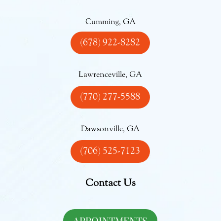
Cumming, GA
(678) 922-8282
Lawrenceville, GA
(770) 277-5588
Dawsonville, GA
(706) 525-7123
Contact Us
APPOINTMENTS