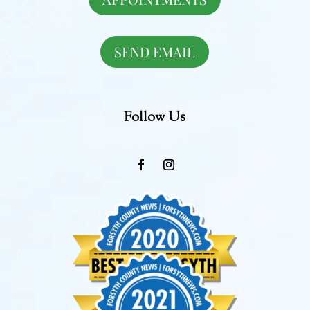
SEND EMAIL
Follow Us