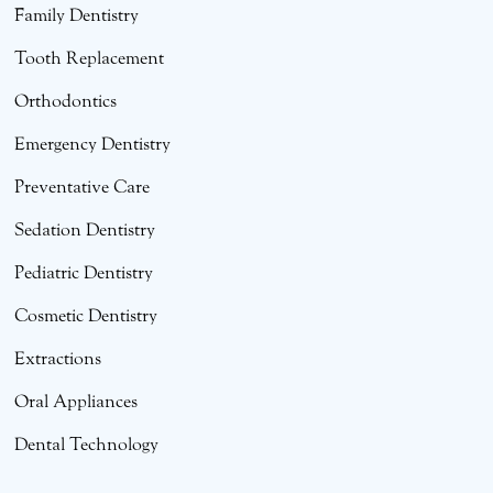
Family Dentistry
Tooth Replacement
Orthodontics
Emergency Dentistry
Preventative Care
Sedation Dentistry
Pediatric Dentistry
Cosmetic Dentistry
Extractions
Oral Appliances
Dental Technology