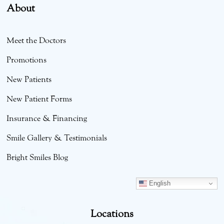
About
Meet the Doctors
Promotions
New Patients
New Patient Forms
Insurance & Financing
Smile Gallery & Testimonials
Bright Smiles Blog
English
Locations