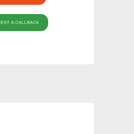
EST A CALLBACK