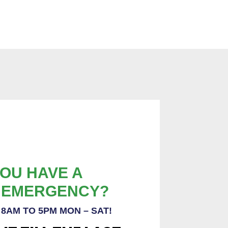
OU HAVE A
 EMERGENCY?
8AM TO 5PM MON – SAT!