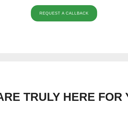
REQUEST A CALLBACK
ARE TRULY HERE FOR 