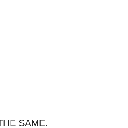
Dedicated to You
 Care
We’re here for you, every step of the
step of the
way. Experience our commitment to
mitment to
patient comfort and emergency dental
ency dental
care.
THE SAME.