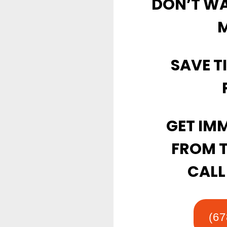
DON’T WAI
M
SAVE T
GET IMM
FROM 
CALL
(67