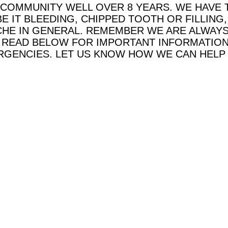
 COMMUNITY WELL OVER 8 YEARS.
WE HAVE 
E IT BLEEDING, CHIPPED TOOTH OR FILLIN
HE IN GENERAL. REMEMBER WE ARE ALWAYS
E READ BELOW FOR IMPORTANT INFORMATION
GENCIES. LET US KNOW HOW WE CAN HELP