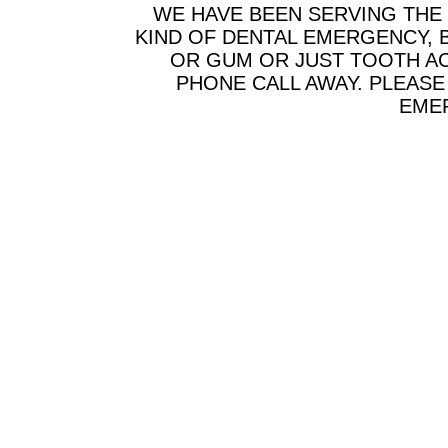
WE HAVE BEEN SERVING THE
KIND OF DENTAL EMERGENCY, B
OR GUM OR JUST TOOTH AC
PHONE CALL AWAY. PLEAS
EMER