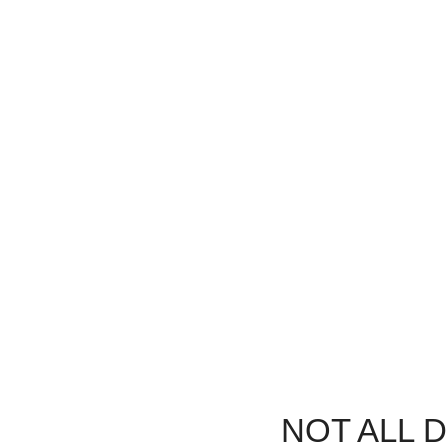
Urgent Care, Same Day
Last-M
We understand dental emergencies
Unexpected 
happen. That’s why we offer same-day
We’ll fit yo
appointments to get you out of pain fast.
NOT ALL 