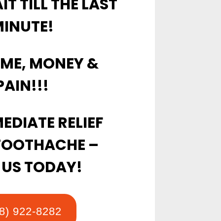
T TILL THE LAST
INUTE!
IME, MONEY &
PAIN!!!
EDIATE RELIEF
TOOTHACHE –
 US TODAY!
8) 922-8282