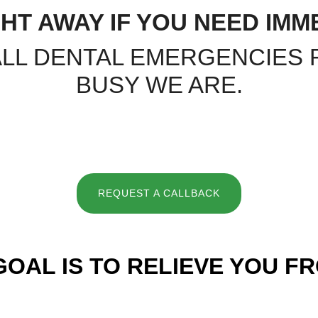
HT AWAY IF YOU NEED IMM
ALL DENTAL EMERGENCIES
BUSY WE ARE.
REQUEST A CALLBACK
GOAL IS TO RELIEVE YOU FR