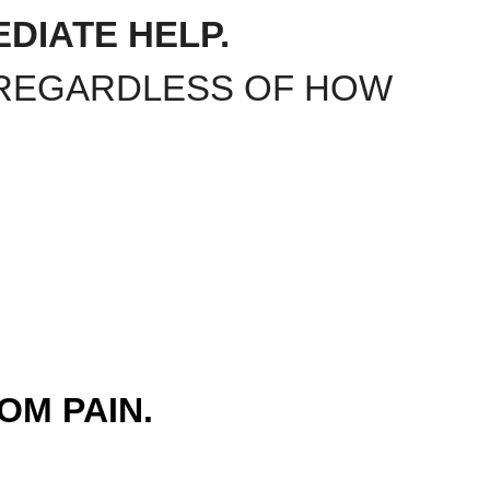
EDIATE HELP.
REGARDLESS OF HOW
OM PAIN.