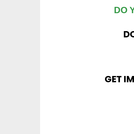
DO 
DO
GET I