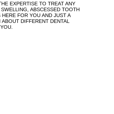
THE EXPERTISE TO TREAT ANY
G, SWELLING, ABSCESSED TOOTH
 HERE FOR YOU AND JUST A
 ABOUT DIFFERENT DENTAL
 YOU.