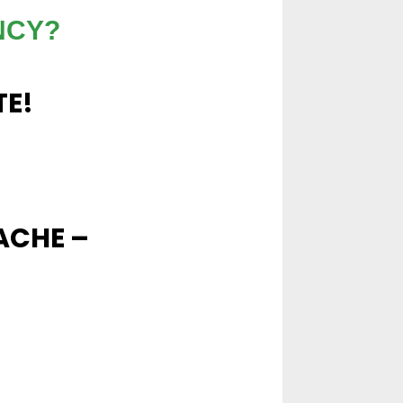
NCY?
TE!
ACHE –