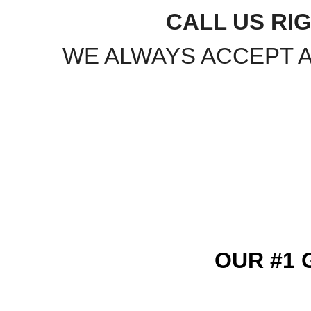
CALL US RIG
WE ALWAYS ACCEPT 
OUR #1 