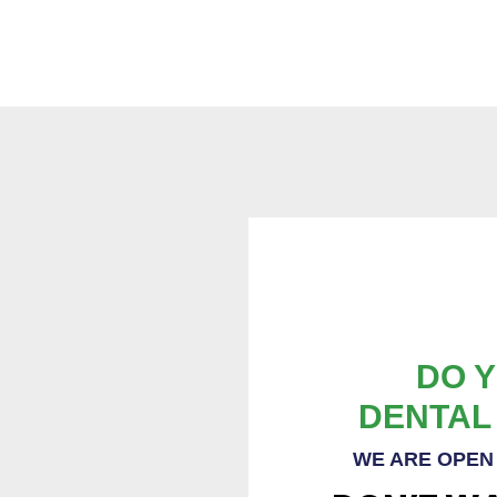
DO Y
DENTAL
WE ARE OPEN 