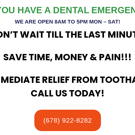
YOU HAVE A
DENTAL EMERGE
WE ARE OPEN 8AM TO 5PM MON – SAT!
N’T WAIT TILL THE LAST MINU
SAVE TIME, MONEY & PAIN!!!
MMEDIATE RELIEF FROM TOOTH
CALL US TODAY!
(678) 922-8282