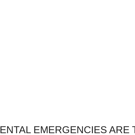
inute Emergencies
Compassionate
dental issues? No worries.
We’re here for you, every 
u in, even if it’s last minute.
way. Experience our com
Call us NOW!
patient comfort and emerg
care.
DENTAL EMERGENCIES ARE 