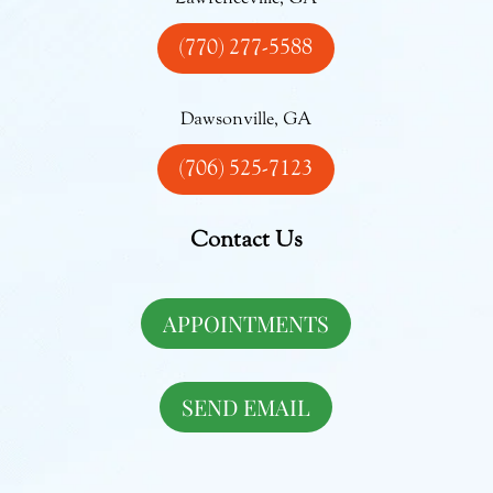
(770) 277-5588
Dawsonville, GA
(706) 525-7123
Contact Us
APPOINTMENTS
SEND EMAIL