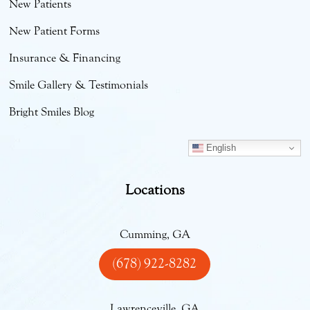
New Patients
New Patient Forms
Insurance & Financing
Smile Gallery & Testimonials
Bright Smiles Blog
English
Locations
Cumming, GA
(678) 922-8282
Lawrenceville, GA