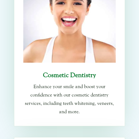
Cosmetic Dentistry
Enhance your smile and boost your
confidence with our cosmetic dentistry
services, including teeth whitening, veneers,
and more.