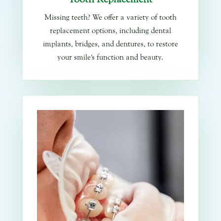
Missing teeth? We offer a variety of tooth
replacement options, including dental
implants, bridges, and dentures, to restore
your smile's function and beauty.