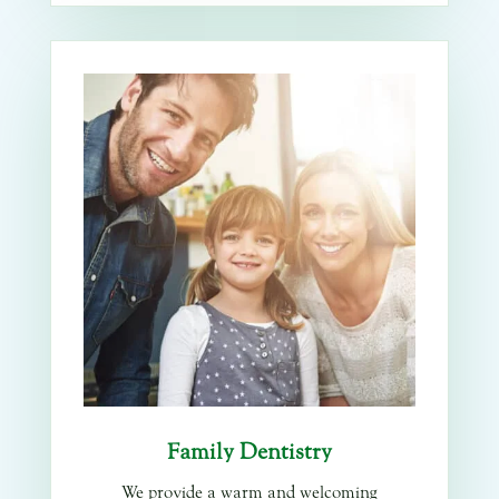
Family Dentistry
We provide a warm and welcoming