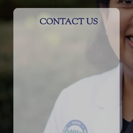
CONTACT US