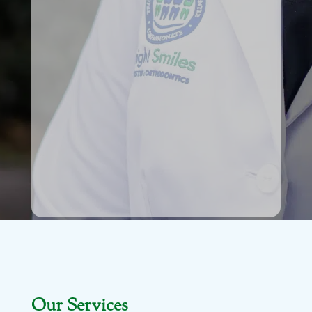
Our Services