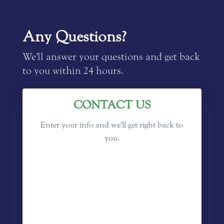
Any Questions?
We'll answer your questions and get back
to you within 24 hours.
CONTACT US
Enter your info and we'll get right back to
you.