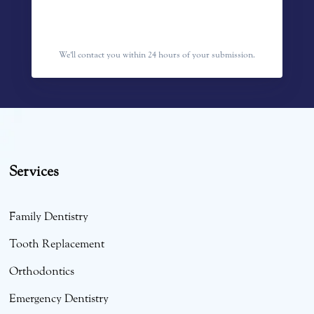
We'll contact you within 24 hours of your submission.
Services
Family Dentistry
Tooth Replacement
Orthodontics
Emergency Dentistry