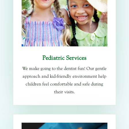
Pediatric Services
We make going to the dentist fun! Our gentle
approach and kid-friendly environment help
children feel comfortable and safe during
their visits.