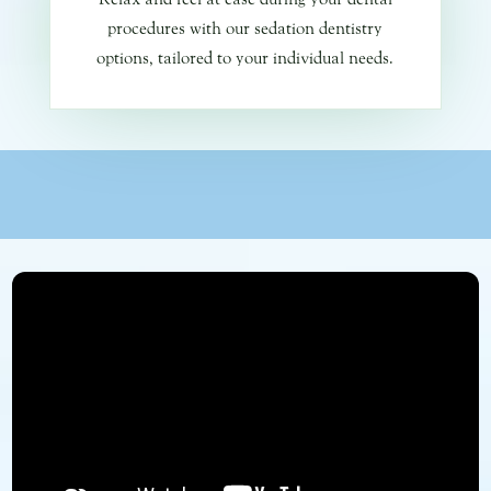
procedures with our sedation dentistry
options, tailored to your individual needs.