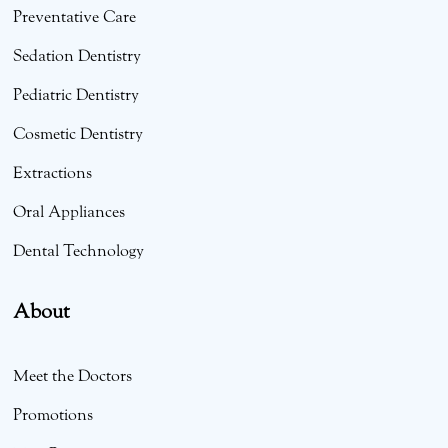
Preventative Care
Sedation Dentistry
Pediatric Dentistry
Cosmetic Dentistry
Extractions
Oral Appliances
Dental Technology
About
Meet the Doctors
Promotions