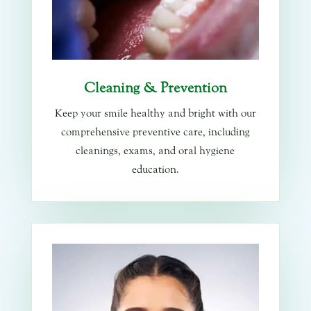
Cleaning & Prevention
Keep your smile healthy and bright with our
comprehensive preventive care, including
cleanings, exams, and oral hygiene
education.