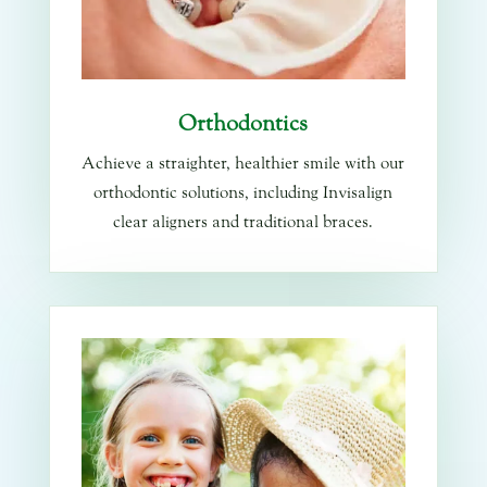
Orthodontics
Achieve a straighter, healthier smile with our
orthodontic solutions, including Invisalign
clear aligners and traditional braces.