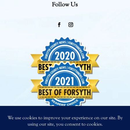
Follow Us