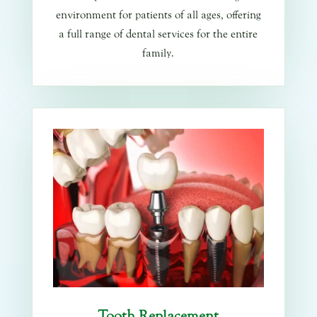
environment for patients of all ages, offering
a full range of dental services for the entire
family.
Tooth Replacement