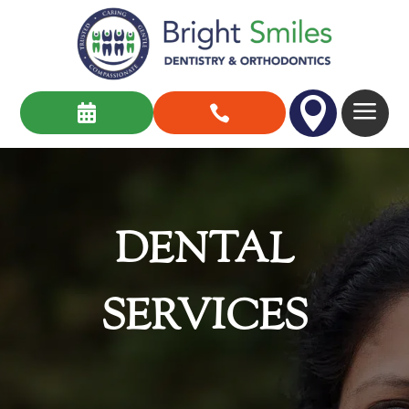

a


DENTAL
SERVICES