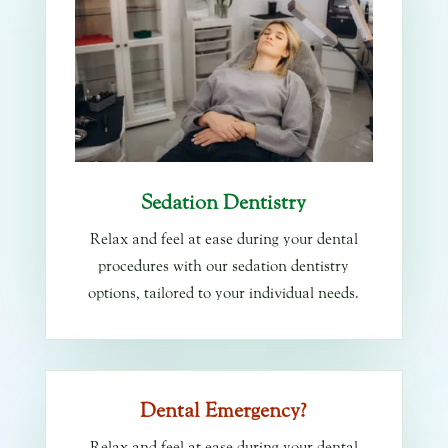
Sedation Dentistry
Relax and feel at ease during your dental
procedures with our sedation dentistry
options, tailored to your individual needs.
Dental Emergency?
Relax and feel at ease during your dental