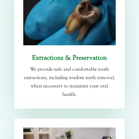
Extractions & Preservation
We provide safe and comfortable tooth
extractions, including wisdom teeth removal,
when necessary to maintain your oral
health.