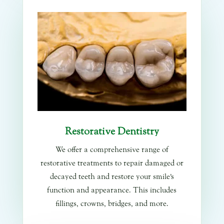
Restorative Dentistry
We offer a comprehensive range of
restorative treatments to repair damaged or
decayed teeth and restore your smile's
function and appearance. This includes
fillings, crowns, bridges, and more.