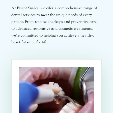
At Bright Smiles, we offer a comprehensive range of
dental services to meet the unique needs of every
patient. From routine checkups and preventive care
to advanced restorative and cosmetic treatments,
we're committed to helping you achieve a healthy,
beautiful smile for life.