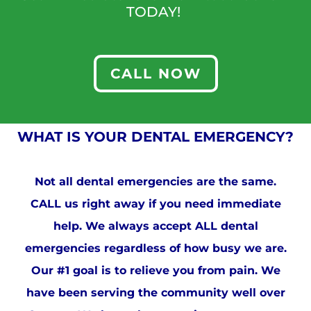
TODAY!
CALL NOW
WHAT IS YOUR DENTAL EMERGENCY?
Not all dental emergencies are the same.
CALL us right away if you need immediate
help. We always accept ALL dental
emergencies regardless of how busy we are.
Our #1 goal is to relieve you from pain. We
have been serving the community well over