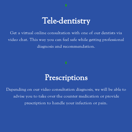
Tele-dentistry
Get a virtual online consultation with one of our dentists via
video chat. This way you can feel safe while getting professional
diagnosis and recommendation.
Prescriptions
Depending on our video consultation diagnosis, we will be able to
advise you to take over the counter medication or provide
prescription to handle your infection or pain.