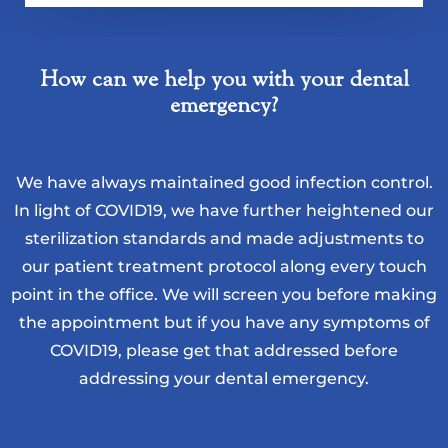
How can we help you with your dental
emergency?
We have always maintained good infection control.
In light of COVID19, we have further heightened our
sterilization standards and made adjustments to
our patient treatment protocol along every touch
point in the office. We will screen you before making
the appointment but if you have any symptoms of
COVID19, please get that addressed before
addressing your dental emergency.