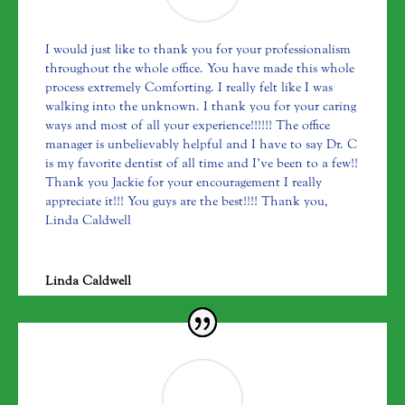
I would just like to thank you for your professionalism
throughout the whole office. You have made this whole
process extremely Comforting. I really felt like I was
walking into the unknown. I thank you for your caring
ways and most of all your experience!!!!!! The office
manager is unbelievably helpful and I have to say Dr. C
is my favorite dentist of all time and I’ve been to a few!!
Thank you Jackie for your encouragement I really
appreciate it!!! You guys are the best!!!! Thank you,
Linda Caldwell
Linda Caldwell