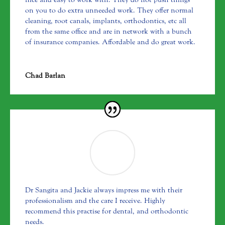
on you to do extra unneeded work. They offer normal
cleaning, root canals, implants, orthodontics, etc all
from the same office and are in network with a bunch
of insurance companies. Affordable and do great work.
Chad Barlan
Dr Sangita and Jackie always impress me with their
professionalism and the care I receive. Highly
recommend this practise for dental, and orthodontic
needs.