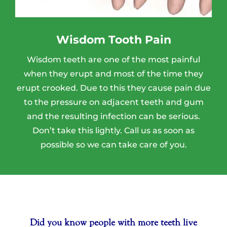
Wisdom Tooth Pain
Wisdom teeth are one of the most painful
when they erupt and most of the time they
erupt crooked. Due to this they cause pain due
to the pressure on adjacent teeth and gum
and the resulting infection can be serious.
Don’t take this lightly. Call us as soon as
possible so we can take care of you.
Your Title Goes Here
Did you know people with more teeth live