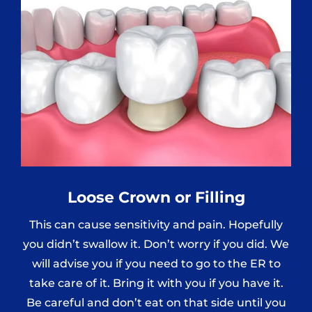
Loose Crown or Filling
This can cause sensitivity and pain. Hopefully
you didn’t swallow it. Don’t worry if you did. We
will advise you if you need to go to the ER to
take care of it. Bring it with you if you have it.
Be careful and don’t eat on that side until you