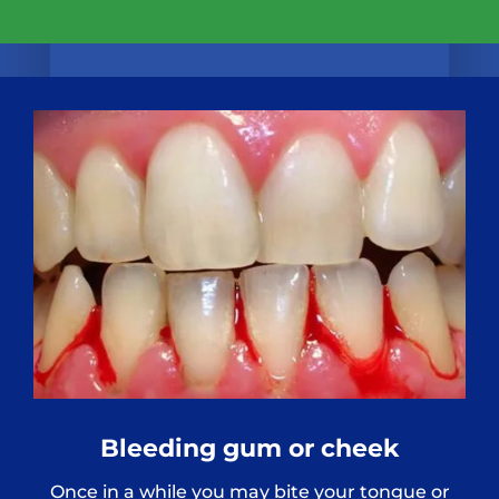
Bleeding gum or cheek
Once in a while you may bite your tongue or