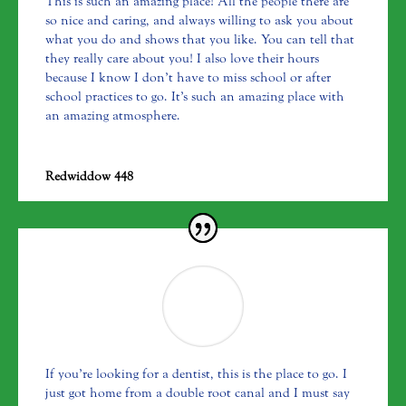
This is such an amazing place! All the people there are
so nice and caring, and always willing to ask you about
what you do and shows that you like. You can tell that
they really care about you! I also love their hours
because I know I don’t have to miss school or after
school practices to go. It’s such an amazing place with
an amazing atmosphere.
Redwiddow 448
If you’re looking for a dentist, this is the place to go. I
just got home from a double root canal and I must say