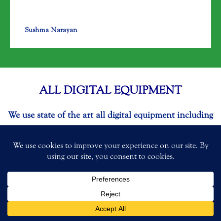
Sushma Narayan
ALL DIGITAL EQUIPMENT
We use state of the art all digital equipment including
3-dimensional x-ray to accurately diagnose your oral
health and provide precise treatment. We use
advanced dental laser. By using dental laser we are
able to minimize anesthesia/shots. We also provide
one day crowns using CEREC. We mill our crowns in
our in-house lab. Your safety & comfort is our #1