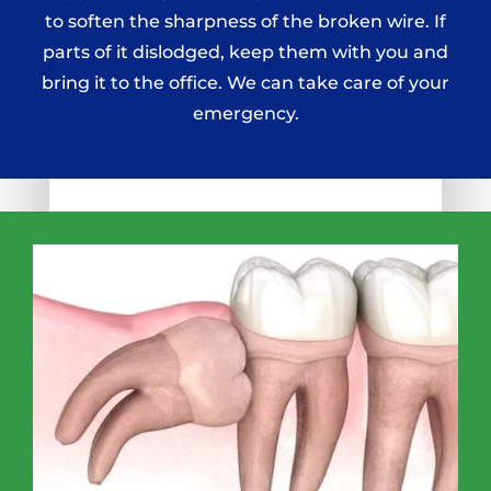
to soften the sharpness of the broken wire. If
parts of it dislodged, keep them with you and
bring it to the office. We can take care of your
emergency.