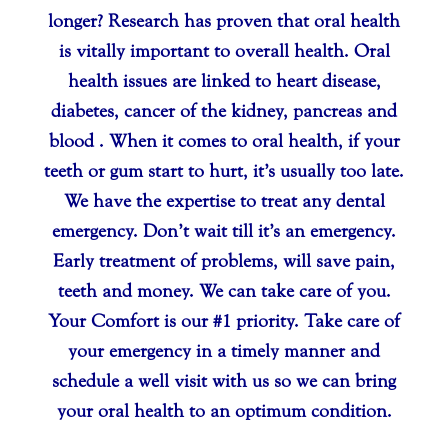
longer? Research has proven that oral health
is vitally important to overall health. Oral
health issues are linked to heart disease,
diabetes, cancer of the kidney, pancreas and
blood . When it comes to oral health, if your
teeth or gum start to hurt, it’s usually too late.
We have the expertise to treat any dental
emergency. Don’t wait till it’s an emergency.
Early treatment of problems, will save pain,
teeth and money. We can take care of you.
Your Comfort is our #1 priority. Take care of
your emergency in a timely manner and
schedule a well visit with us so we can bring
your oral health to an optimum condition.