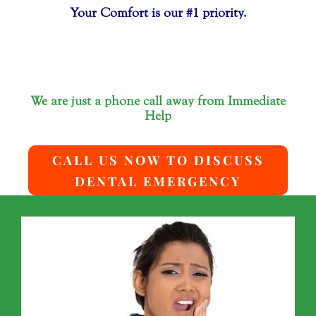
Your Comfort is our #1 priority.
We are just a phone call away from Immediate
Help
CALL US NOW TO DISCUSS
DENTAL EMERGENCY