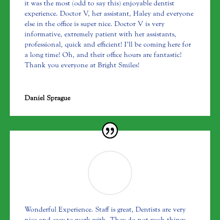
it was the most (odd to say this) enjoyable dentist
experience. Doctor V, her assistant, Haley and everyone
else in the office is super nice. Doctor V is very
informative, extremely patient with her assistants,
professional, quick and efficient! I’ll be coming here for
a long time! Oh, and their office hours are fantastic!
Thank you everyone at Bright Smiles!
Daniel Sprague
Wonderful Experience. Staff is great, Dentists are very
nice and easy to work with. They do not push things