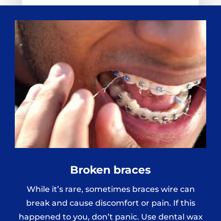
Broken braces
While it’s rare, sometimes braces wire can
break and cause discomfort or pain. If this
happened to you, don’t panic. Use dental wax