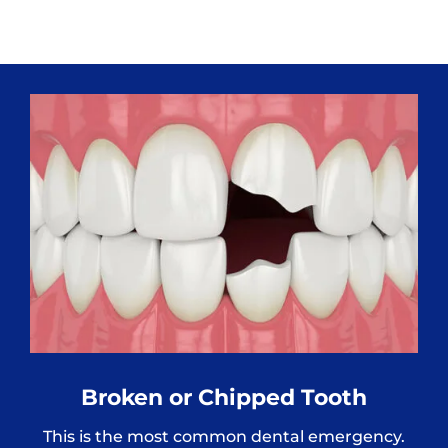
Broken or Chipped Tooth
This is the most common dental emergency.