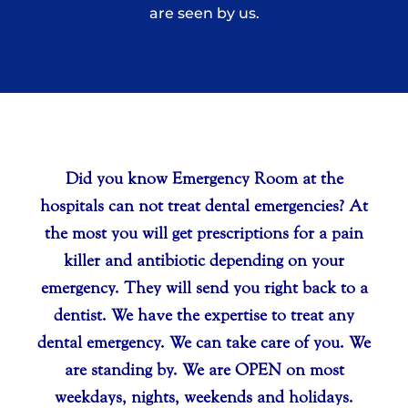
are seen by us.
Your Title Goes Here
Did you know Emergency Room at the
hospitals can not treat dental emergencies? At
the most you will get prescriptions for a pain
killer and antibiotic depending on your
emergency. They will send you right back to a
dentist. We have the expertise to treat any
dental emergency. We can take care of you. We
are standing by. We are OPEN on most
weekdays, nights, weekends and holidays.