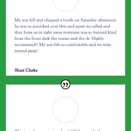
My son fell and chipped a tooth on Saturday afternoon
he was so panicked over this and upset we called and
they form us in right away everyone was so beyond kind
from the front desk the nurses and the dr. Highly
recommend!! My son felt so comfortable and we were
treated great!
Shari Clarke