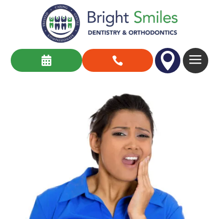

a

