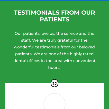
TESTIMONIALS FROM OUR
PATIENTS
Our patients love us, the service and the
staff. We are truly grateful for the
wonderful testimonials from our beloved
patients. We are one of the highly rated
dental offices in the area with convenient
hours.