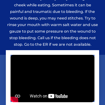
cheek while eating. Sometimes it can be
painful and traumatic due to bleeding. If the
wound is deep, you may need stitches. Try to
rinse your mouth with warm salt water and use
gauze to put some pressure on the wound to
stop bleeding. Call us if the bleeding does not
stop. Go to the ER if we are not available.