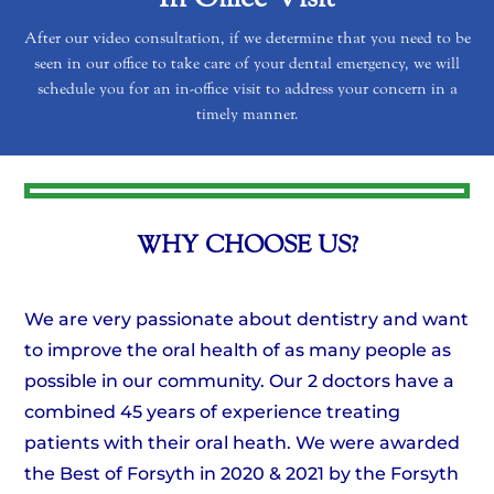
After our video consultation, if we determine that you need to be
seen in our office to take care of your dental emergency, we will
schedule you for an in-office visit to address your concern in a
timely manner.
WHY CHOOSE US?
We are very passionate about dentistry and want
to improve the oral health of as many people as
possible in our community. Our 2 doctors have a
combined 45 years of experience treating
patients with their oral heath. We were awarded
the Best of Forsyth in 2020 & 2021 by the Forsyth