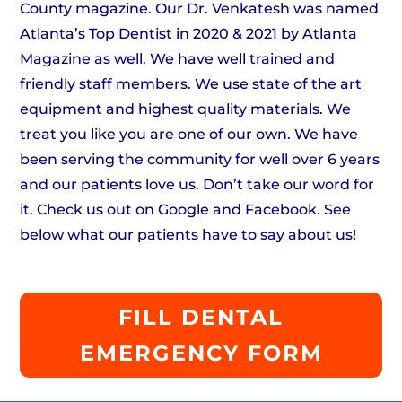
County magazine. Our Dr. Venkatesh was named
Atlanta’s Top Dentist in 2020 & 2021 by Atlanta
Magazine as well. We have well trained and
friendly staff members. We use state of the art
equipment and highest quality materials. We
treat you like you are one of our own. We have
been serving the community for well over 6 years
and our patients love us. Don’t take our word for
it. Check us out on Google and Facebook. See
below what our patients have to say about us!
FILL DENTAL
EMERGENCY FORM