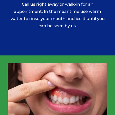
Call us right away or walk-in for an
appointment. In the meantime use warm
water to rinse your mouth and ice it until you
can be seen by us.