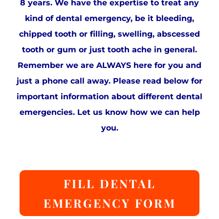
8 years. We have the expertise to treat any
kind of dental emergency, be it bleeding,
chipped tooth or filling, swelling, abscessed
tooth or gum or just tooth ache in general.
Remember we are ALWAYS here for you and
just a phone call away. Please read below for
important information about different dental
emergencies. Let us know how we can help
you.
FILL DENTAL
EMERGENCY FORM