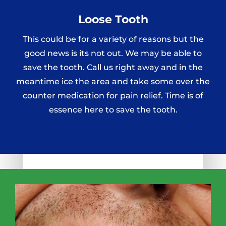
Loose Tooth
This could be for a variety of reasons but the
good news is its not out. We may be able to
save the tooth. Call us right away and in the
meantime ice the area and take some over the
counter medication for pain relief. Time is of
essence here to save the tooth.