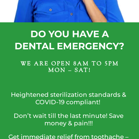
DO YOU HAVE A
DENTAL EMERGENCY?
WE ARE OPEN 8AM TO 5PM
MON – SAT!
Heightened sterilization standards &
COVID-19 compliant!
Don’t wait till the last minute! Save
money & pain!!!
Get immediate relief from toothache –