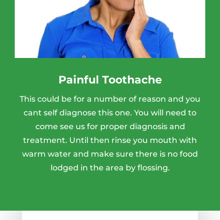
Painful Toothache
This could be for a number of reason and you
cant self diagnose this one. You will need to
come see us for proper diagnosis and
treatment. Until then rinse you mouth with
warm water and make sure there is no food
lodged in the area by flossing.