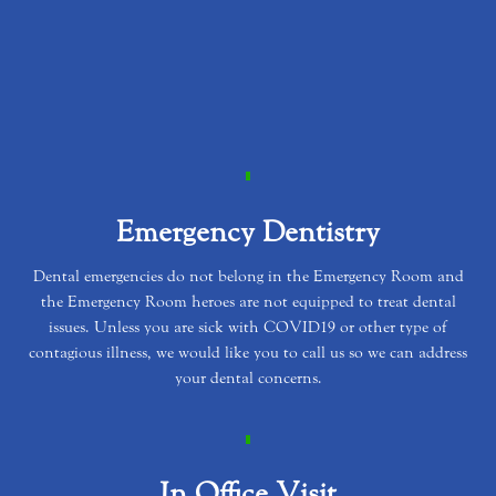
Emergency Dentistry
Dental emergencies do not belong in the Emergency Room and
the Emergency Room heroes are not equipped to treat dental
issues. Unless you are sick with COVID19 or other type of
contagious illness, we would like you to call us so we can address
your dental concerns.
In Office Visit