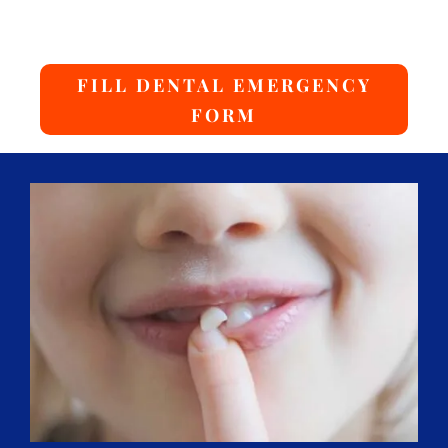
FILL DENTAL EMERGENCY
FORM