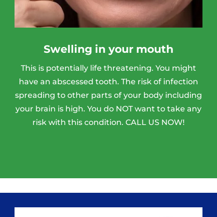
Swelling in your mouth
This is potentially life threatening. You might
have an abscessed tooth. The risk of infection
spreading to other parts of your body including
your brain is high. You do NOT want to take any
risk with this condition. CALL US NOW!