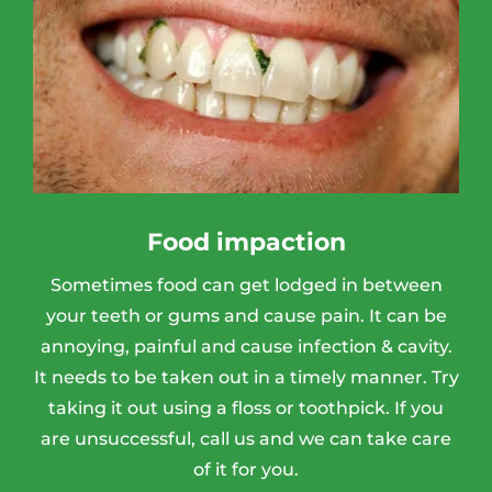
Food impaction
Sometimes food can get lodged in between
your teeth or gums and cause pain. It can be
annoying, painful and cause infection & cavity.
It needs to be taken out in a timely manner. Try
taking it out using a floss or toothpick. If you
are unsuccessful, call us and we can take care
of it for you.